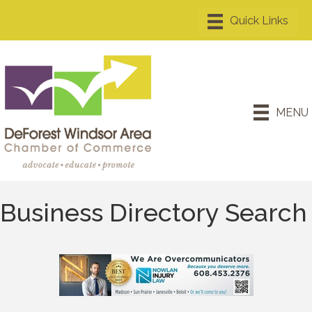
MENU
Business Directory Search