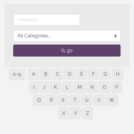
go
0-9
A
B
C
D
E
F
G
H
I
J
K
L
M
N
O
P
Q
R
S
T
U
V
W
X
Y
Z