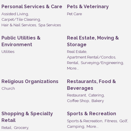
Personal Services & Care
Pets & Veterinary
Assisted Living,
Pet Care
Carpet/Tile Cleaning,
Hair & Nail Services,
Spa Services
Public Utilities &
Real Estate, Moving &
Environment
Storage
Utilities
Real Estate,
Apartment Rental/Condos,
Rental,
Surveying/Engineering,
More...
Religious Organizations
Restaurants, Food &
Beverages
Church
Restaurant,
Catering,
Coffee Shop,
Bakery
Shopping & Specialty
Sports & Recreation
Retail
Sports & Recreation,
Fitness,
Golf,
Camping,
More...
Retail,
Grocery,