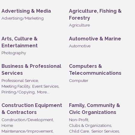
Advertising & Media
Agriculture, Fishing &
Forestry
Advertising/Marketing
Agriculture
Arts, Culture &
Automotive & Marine
Entertainment
Automotive
Photography
Business & Professional
Computers &
Services
Telecommunications
Professional Service,
Computer
Meeting Facility,
Event Services,
Printing/Copying,
More...
Construction Equipment
Family, Community &
& Contractors
Civic Organizations
Construction/Development,
Non-Profit,
Home
Clubs & Organizations,
Maintenance/Improvement,
Child Care,
Senior Services,