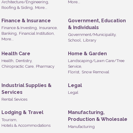
Architecture/Engineering,
More...
Roofing & Siding,
More...
Finance & Insurance
Government, Education
& Individuals
Finance & Investing,
Insurance,
Banking,
Financial Institution,
Government/Municipality,
More...
School,
Library
Health Care
Home & Garden
Health,
Dentistry,
Landscaping/Lawn Care/Tree
Chiropractic Care,
Pharmacy
Service,
Florist,
Snow Removal
Industrial Supplies &
Legal
Services
Legal
Rental Sevices
Lodging & Travel
Manufacturing,
Production & Wholesale
Tourism,
Hotels & Accommodations
Manufacturing