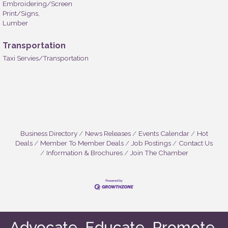
Embroidering/Screen
Print/Signs,
Lumber
Transportation
Taxi Servies/Transportation
Business Directory
News Releases
Events Calendar
Hot
Deals
Member To Member Deals
Job Postings
Contact Us
Information & Brochures
Join The Chamber
Advocate. Educate. Promote.