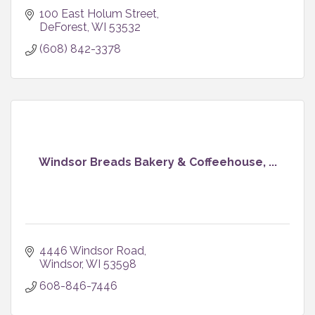
100 East Holum Street
DeForest
WI
53532
(608) 842-3378
Windsor Breads Bakery & Coffeehouse, ...
4446 Windsor Road
Windsor
WI
53598
608-846-7446