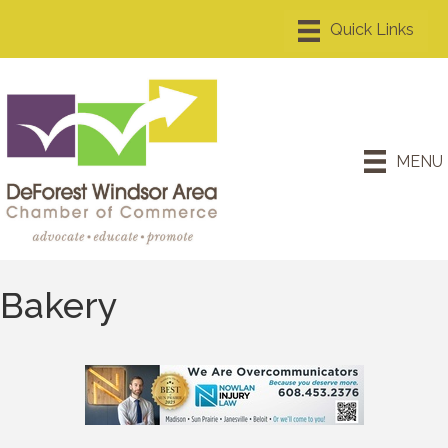
MENU
Bakery