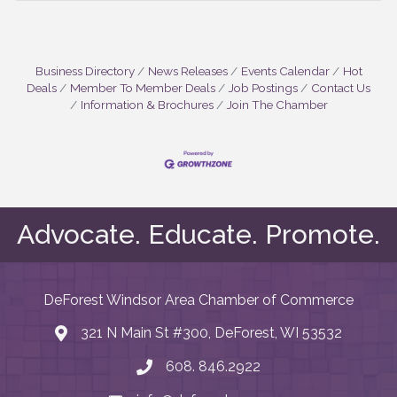
Business Directory
News Releases
Events Calendar
Hot
Deals
Member To Member Deals
Job Postings
Contact Us
Information & Brochures
Join The Chamber
Advocate. Educate. Promote.
DeForest Windsor Area Chamber of Commerce
321 N Main St #300, DeForest, WI 53532
map and address
608. 846.2922
phone number