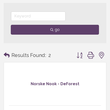
go
Button group with
Results Found:
2
Norske Nook - DeForest