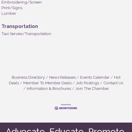
Embroidering/Screen
Print/Signs,
Lumber
Transportation
Taxi Servies/Transportation
Business Directory
News Releases
Events Calendar
Hot
Deals
Member To Member Deals
Job Postings
Contact Us
Information & Brochures
Join The Chamber
Advocate. Educate. Promote.