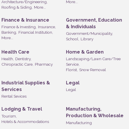
Architecture/Engineering,
More...
Roofing & Siding,
More...
Finance & Insurance
Government, Education
& Individuals
Finance & Investing,
Insurance,
Banking,
Financial Institution,
Government/Municipality,
More...
School,
Library
Health Care
Home & Garden
Health,
Dentistry,
Landscaping/Lawn Care/Tree
Chiropractic Care,
Pharmacy
Service,
Florist,
Snow Removal
Industrial Supplies &
Legal
Services
Legal
Rental Sevices
Lodging & Travel
Manufacturing,
Production & Wholesale
Tourism,
Hotels & Accommodations
Manufacturing