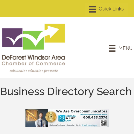
MENU
Business Directory Search