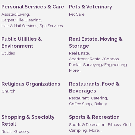
Personal Services & Care
Pets & Veterinary
Assisted Living,
Pet Care
Carpet/Tile Cleaning,
Hair & Nail Services,
Spa Services
Public Utilities &
Real Estate, Moving &
Environment
Storage
Utilities
Real Estate,
Apartment Rental/Condos,
Rental,
Surveying/Engineering,
More...
Religious Organizations
Restaurants, Food &
Beverages
Church
Restaurant,
Catering,
Coffee Shop,
Bakery
Shopping & Specialty
Sports & Recreation
Retail
Sports & Recreation,
Fitness,
Golf,
Camping,
More...
Retail,
Grocery,