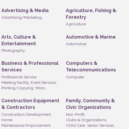
Advertising & Media
Agriculture, Fishing &
Forestry
Advertising/Marketing
Agriculture
Arts, Culture &
Automotive & Marine
Entertainment
Automotive
Photography
Business & Professional
Computers &
Services
Telecommunications
Professional Service,
Computer
Meeting Facility,
Event Services,
Printing/Copying,
More...
Construction Equipment
Family, Community &
& Contractors
Civic Organizations
Construction/Development,
Non-Profit,
Home
Clubs & Organizations,
Maintenance/Improvement,
Child Care,
Senior Services,