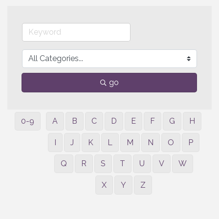
go
0-9
A
B
C
D
E
F
G
H
I
J
K
L
M
N
O
P
Q
R
S
T
U
V
W
X
Y
Z