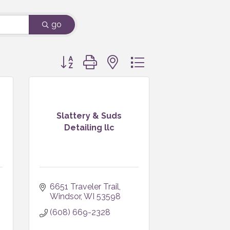
go
Button group with nested dropdown
Slattery & Suds
Detailing llc
6651 Traveler Trail
Windsor
WI
53598
(608) 669-2328