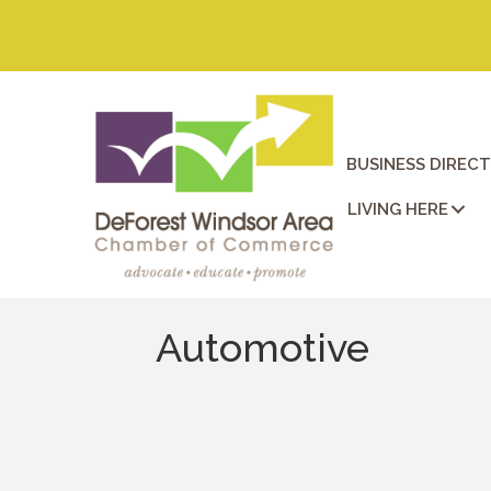
BUSINESS DIREC
LIVING HERE
Automotive