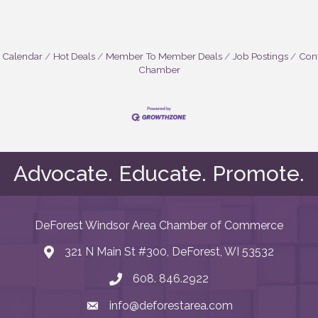
 Calendar
Hot Deals
Member To Member Deals
Job Postings
Cont
Chamber
Advocate. Educate. Promote.
DeForest Windsor Area Chamber of Commerce
321 N Main St #300, DeForest, WI 53532
map and address
608. 846.2922
phone number
info@deforestarea.com
email