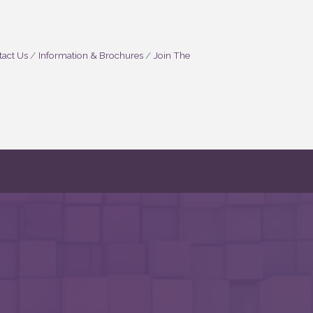
act Us
Information & Brochures
Join The