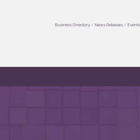
Business Directory
News Releases
Events