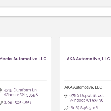
Meeks Automotive LLC
AKA Automotive, LLC
AKA Automotive, LLC
4315 Duraform Ln
Windsor
WI
53598
6780 Depot Street
Windsor
WI
53598
(608) 505-1551
(608) 846-3018