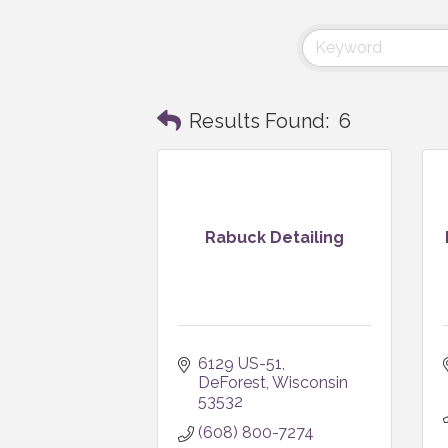
Results Found:
6
Rabuck Detailing
6129 US-51
DeForest
Wisconsin
53532
(608) 800-7274