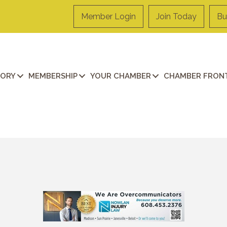
Member Login
Join Today
Bu
TORY
MEMBERSHIP
YOUR CHAMBER
CHAMBER FRONT