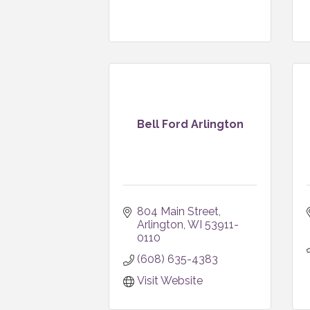
Bell Ford Arlington
804 Main Street
Arlington
WI
53911-
0110
(608) 635-4383
Visit Website