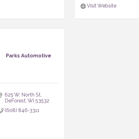
Visit Website
Parks Automotive
625 W. North St
DeForest
WI
53532
(608) 846-3311