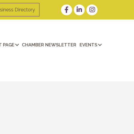
Facebook
LinkedIn
Instagram
siness Directory
 PAGE
CHAMBER NEWSLETTER
EVENTS