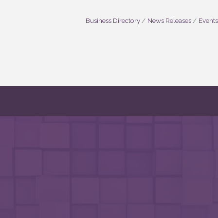
Business Directory
News Releases
Events