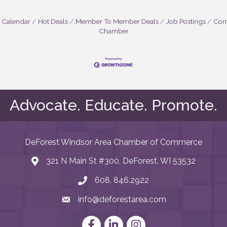
 Calendar
Hot Deals
Member To Member Deals
Job Postings
Cont
Chamber
Advocate. Educate. Promote.
DeForest Windsor Area Chamber of Commerce
321 N Main St #300, DeForest, WI 53532
map and address
608. 846.2922
phone number
info@deforestarea.com
email
Facebook
LinkedIn
Instagram