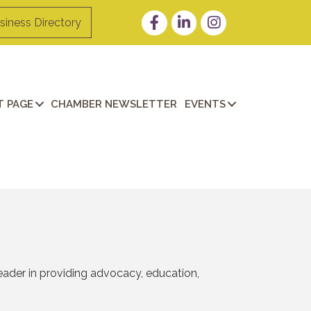
Facebook
LinkedIn
Instagram
siness Directory
 PAGE
CHAMBER NEWSLETTER
EVENTS
eader in providing advocacy, education,