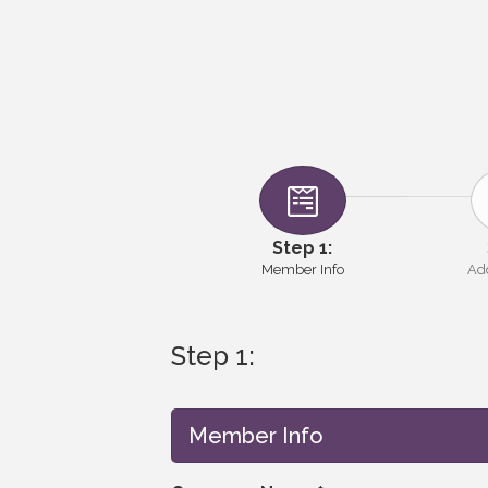
Step 1:
Member Info
Add
Step 1:
Member Info