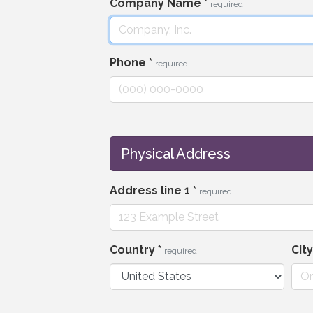
Company Name
*
required
Phone
*
required
Physical Address
Address line 1
*
required
Country
*
Cit
required