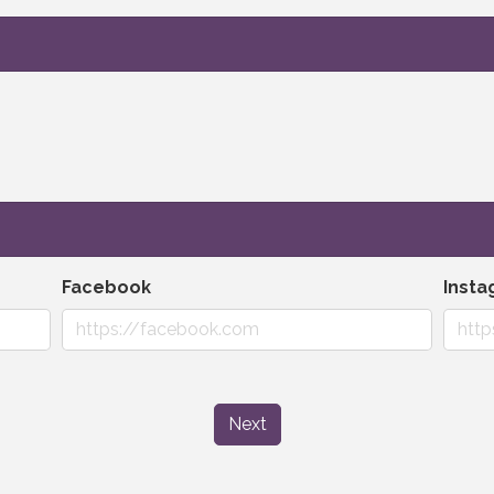
Facebook
Inst
Next