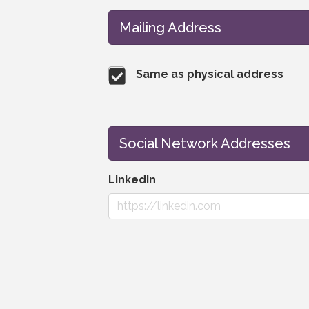
Mailing Address
Same as physical address
Social Network Addresses
LinkedIn