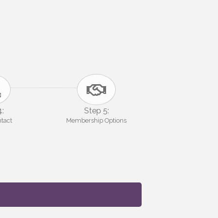
4:
Step 5:
ntact
Membership Options