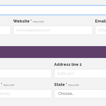
Website
*
Emai
required
Address line 2
y
*
State
*
required
required