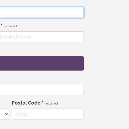
l
*
required
Postal Code
*
required