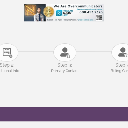
Step 2:
Step 3:
Step 
itional Info
Primary Contact
Billing Co