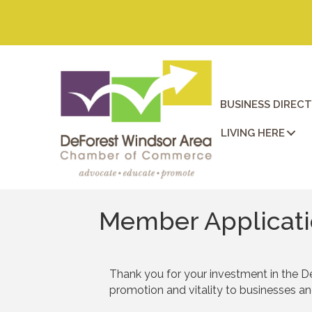
BUSINESS DIREC
LIVING HERE
Member Applicat
Thank you for your investment in the D
promotion and vitality to businesses a