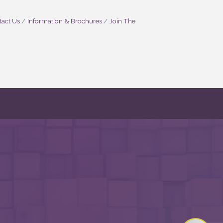
act Us
Information & Brochures
Join The