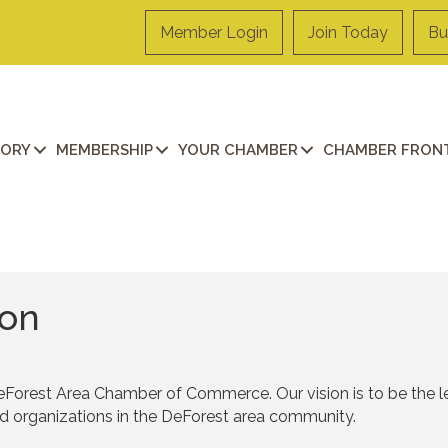
Member Login
Join Today
Bu
TORY
MEMBERSHIP
YOUR CHAMBER
CHAMBER FRONT
ion
eForest Area Chamber of Commerce. Our vision is to be the l
nd organizations in the DeForest area community.