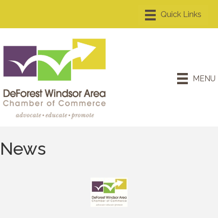
MENU
News