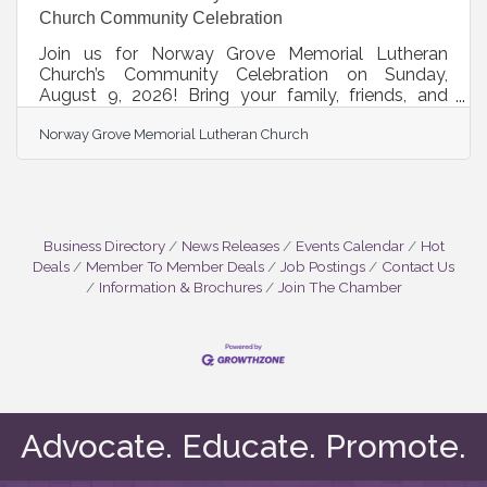
Church Community Celebration
Join us for Norway Grove Memorial Lutheran
Church’s Community Celebration on Sunday,
August 9, 2026! Bring your family, friends, and
neighbors for a day of food, fun, music, and
Norway Grove Memorial Lutheran Church
community. Enjoy our Pig Roast, live music, silent
auction, children's games and activities, and
fellowship for all ages. Whether you are a longtime
community member or visiting for the first time,
everyone is welcome. Celebrate summer, connect
with friends, and enjoy a wonderful day at Norway
Business Directory
News Releases
Events Calendar
Hot
Grove. Community
Deals
Member To Member Deals
Job Postings
Contact Us
Information & Brochures
Join The Chamber
Advocate. Educate. Promote.