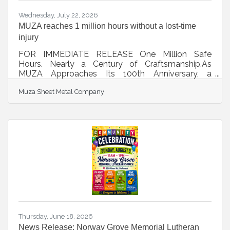
Wednesday, July 22, 2026
MUZA reaches 1 million hours without a lost-time
injury
FOR IMMEDIATE RELEASE One Million Safe
Hours. Nearly a Century of Craftsmanship.As
MUZA Approaches Its 100th Anniversary, a
Remarkable Safety Milestone Reflects the
Muza Sheet Metal Company
Company's Greatest Strength- Its People
OSHKOSH, Wis. - For nearly 100 years, MUZA
Sheet Metal Company has built a reputation for
exceptional craftsmanship, innovative architectural
metal solutions, and doing things the right way. For
MUZA’s leadership team, the company’s success is
about more than the buildings it helps create. It is
about
Thursday, June 18, 2026
News Release: Norway Grove Memorial Lutheran