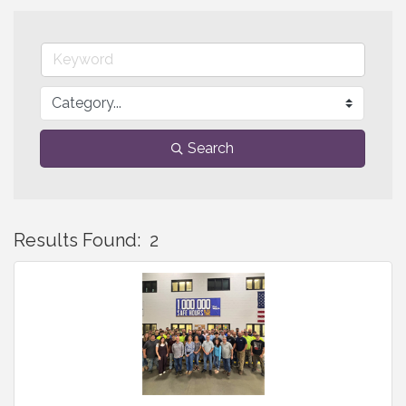
Search
Results Found:
2
B