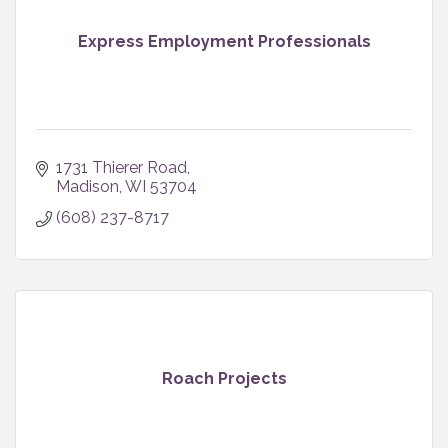
Express Employment Professionals
1731 Thierer Road
Madison
WI
53704
(608) 237-8717
Roach Projects