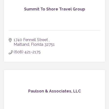
Summit To Shore Travel Group
1740 Fennell Street 
Maitland
Florida
32751
(608) 421-2175
Paulson & Associates, LLC