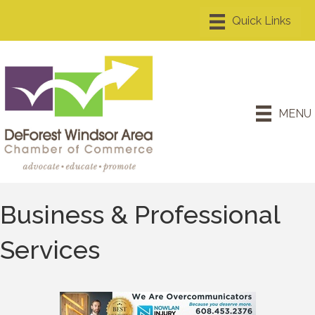
MENU
Business & Professional
Services