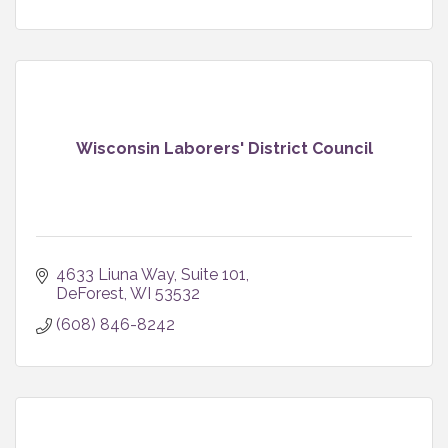
Wisconsin Laborers' District Council
4633 Liuna Way, Suite 101
DeForest
WI
53532
(608) 846-8242