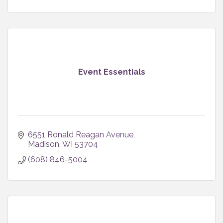
Event Essentials
6551 Ronald Reagan Avenue
Madison
WI
53704
(608) 846-5004