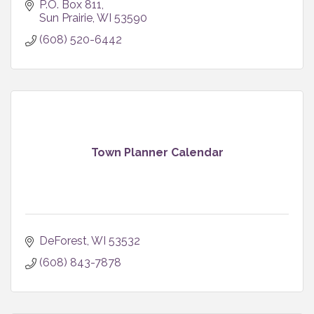
P.O. Box 811
Sun Prairie
WI
53590
(608) 520-6442
Town Planner Calendar
DeForest
WI
53532
(608) 843-7878