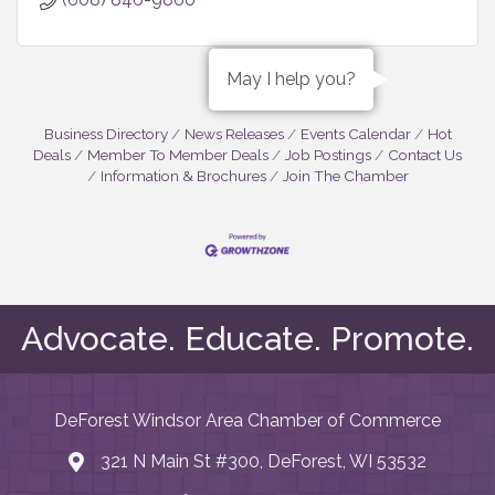
May I help you?
Business Directory
News Releases
Events Calendar
Hot
Deals
Member To Member Deals
Job Postings
Contact Us
Information & Brochures
Join The Chamber
Advocate. Educate. Promote.
DeForest Windsor Area Chamber of Commerce
321 N Main St #300, DeForest, WI 53532
map and address