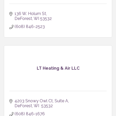
136 W. Holum St
DeForest
WI
53532
(608) 846-2523
LT Heating & Air LLC
4203 Snowy Owl Ct
Suite A
DeForest
WI 
53532
(608) 846-1676