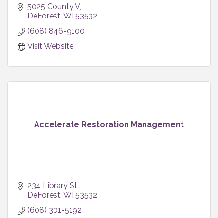
5025 County V
DeForest
WI
53532
(608) 846-9100
Visit Website
Accelerate Restoration Management
234 Library St
DeForest
WI
53532
(608) 301-5192