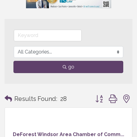
go
Button group with
Results Found:
28
DeForest Windsor Area Chamber of Comm...