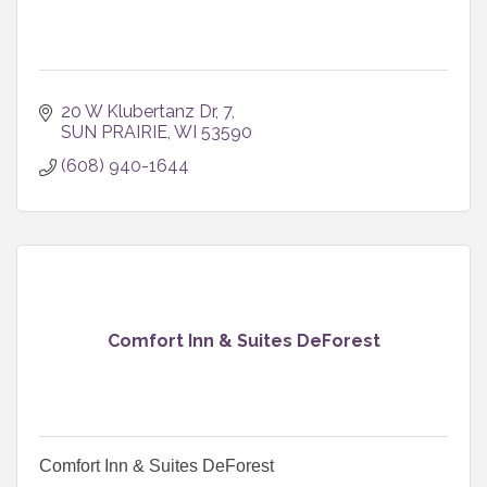
20 W Klubertanz Dr
7
SUN PRAIRIE
WI
53590
(608) 940-1644
Comfort Inn & Suites DeForest
Comfort Inn & Suites DeForest