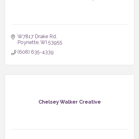
W7817 Drake Rd
Poynette
WI
53955
(608) 635-4339
Chelsey Walker Creative