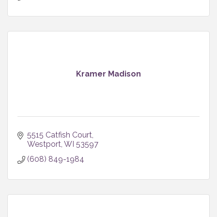
Kramer Madison
5515 Catfish Court
Westport
WI
53597
(608) 849-1984