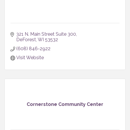
321 N. Main Street Suite 300
DeForest
WI
53532
(608) 846-2922
Visit Website
Cornerstone Community Center