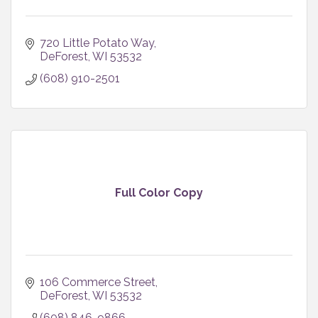
720 Little Potato Way
DeForest
WI
53532
(608) 910-2501
Full Color Copy
106 Commerce Street
DeForest
WI
53532
(608) 846-9866