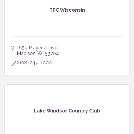
TPC Wisconsin
1659 Players Drive
Madison
WI
53704
(608) 249-1000
Lake Windsor Country Club