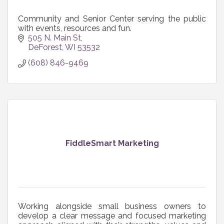
Community and Senior Center serving the public
with events, resources and fun.
505 N. Main St
DeForest
WI
53532
(608) 846-9469
FiddleSmart Marketing
Working alongside small business owners to
develop a clear message and focused marketing