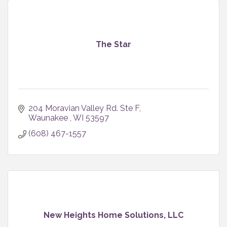
The Star
204 Moravian Valley Rd. Ste F
Waunakee 
WI
53597
(608) 467-1557
New Heights Home Solutions, LLC