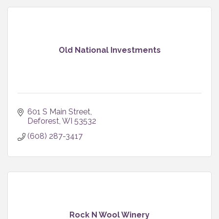
Old National Investments
601 S Main Street
Deforest
WI
53532
(608) 287-3417
Rock N Wool Winery