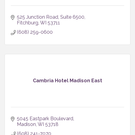
525 Junction Road
Suite 6500
Fitchburg
WI
53711
(608) 259-0600
Cambria Hotel Madison East
5045 Eastpark Boulevard
Madison
WI
53718
(608) 241-7070