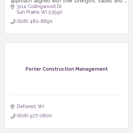
approach aligned with their strengths, values and
resources so marketing actually works for their
3114 Collingwood Dr
business.
Sun Prairie
WI
53590
(608) 480-8890
Porter Construction Management
Deforest
WI
(608) 977-0800