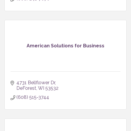
American Solutions for Business
4731 Bellflower Dr
DeForest
WI
53532
(608) 515-3744