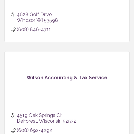
4628 Golf Drive
Windsor
WI
53598
(608) 846-4711
Wilson Accounting & Tax Service
4519 Oak Springs Cir
DeForest
Wisconsin
52532
(608) 692-4292