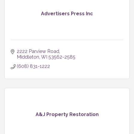
Advertisers Press Inc
2222 Parview Road
Middleton
WI
53562-2585
(608) 831-1222
A&J Property Restoration