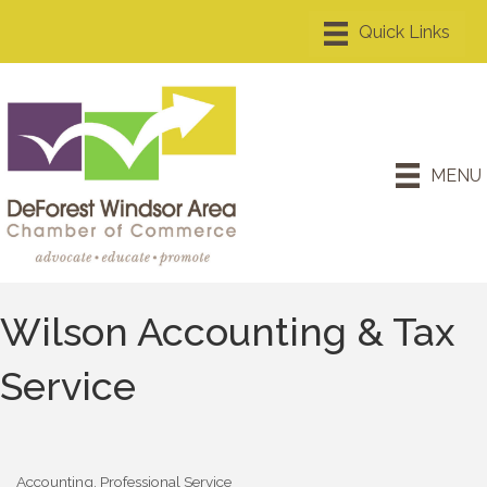
MENU
Wilson Accounting & Tax
Service
Accounting
Professional Service