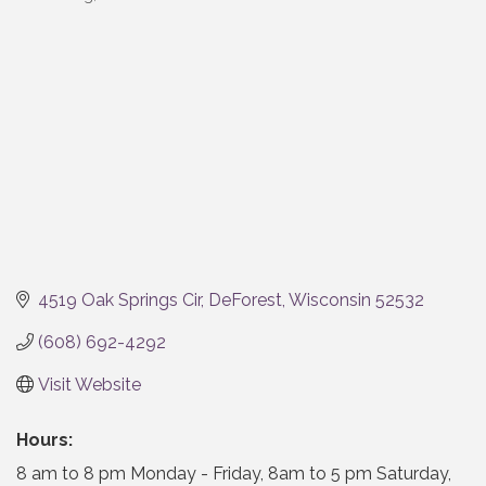
Categories
4519 Oak Springs Cir
DeForest
Wisconsin
52532
(608) 692-4292
Visit Website
Hours:
8 am to 8 pm Monday - Friday, 8am to 5 pm Saturday,