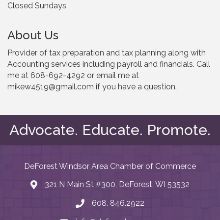
Closed Sundays
About Us
Provider of tax preparation and tax planning along with
Accounting services including payroll and financials. Call
me at 608-692-4292 or email me at
mikew4519@gmail.com if you have a question.
Advocate. Educate. Promote.
DeForest Windsor Area Chamber of Commerce
321 N Main St #300, DeForest, WI 53532
map and address
608. 846.2922
phone number