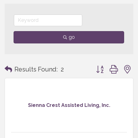
go
Button group with
Results Found:
2
Sienna Crest Assisted Living, Inc.