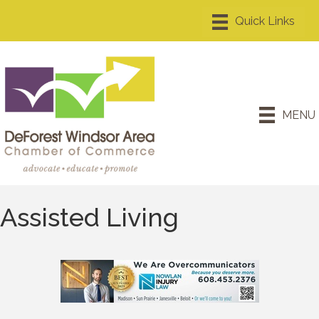
MENU
Assisted Living