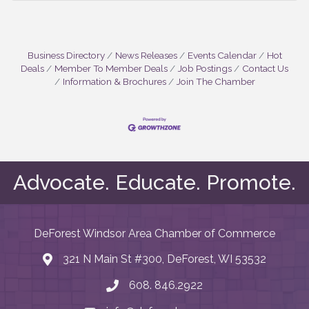
Business Directory
News Releases
Events Calendar
Hot
Deals
Member To Member Deals
Job Postings
Contact Us
Information & Brochures
Join The Chamber
Advocate. Educate. Promote.
DeForest Windsor Area Chamber of Commerce
321 N Main St #300, DeForest, WI 53532
map and address
608. 846.2922
phone number