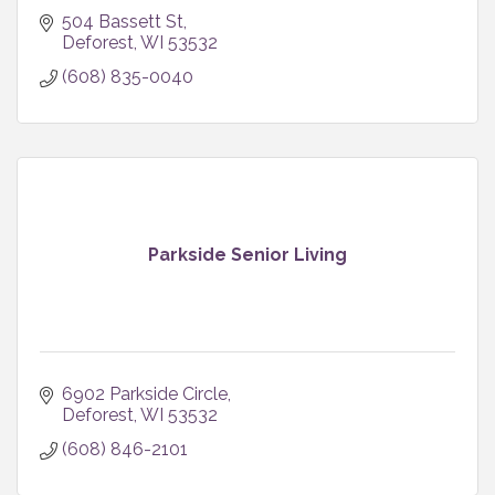
504 Bassett St
Deforest
WI
53532
(608) 835-0040
Parkside Senior Living
6902 Parkside Circle
Deforest
WI
53532
(608) 846-2101