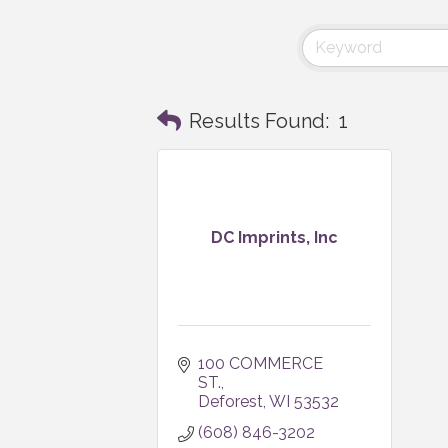
Results Found:
1
DC Imprints, Inc
100 COMMERCE 
ST.
Deforest
WI
53532
(608) 846-3202