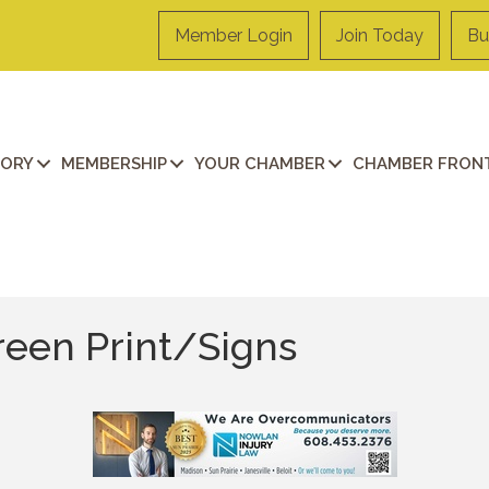
Member Login
Join Today
Bu
TORY
MEMBERSHIP
YOUR CHAMBER
CHAMBER FRONT
een Print/Signs