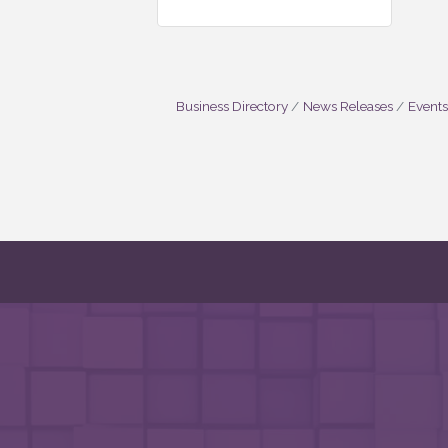
Business Directory
News Releases
Events