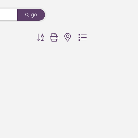
go
Button group with nested dropdown