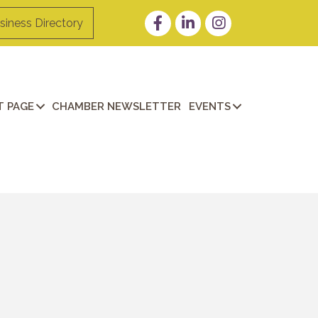
Facebook
LinkedIn
Instagram
siness Directory
 PAGE
CHAMBER NEWSLETTER
EVENTS