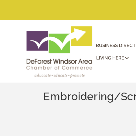
BUSINESS DIREC
LIVING HERE
Embroidering/Scr