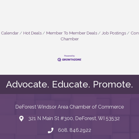
 Calendar
Hot Deals
Member To Member Deals
Job Postings
Cont
Chamber
Advocate. Educate. Promote.
DeForest Windsor Area Chamber of Commerce
321 N Main St #300, DeForest, WI 53532
map and address
608. 846.2922
phone number