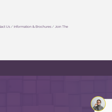
act Us
Information & Brochures
Join The