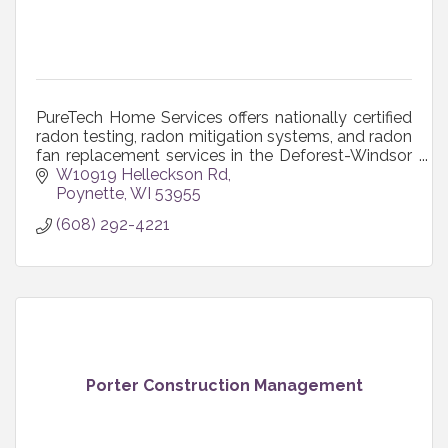
PureTech Home Services offers nationally certified
radon testing, radon mitigation systems, and radon
fan replacement services in the Deforest-Windsor
area and throughout south-central Wisconsin.
W10919 Helleckson Rd
Poynette
WI
53955
(608) 292-4221
Porter Construction Management