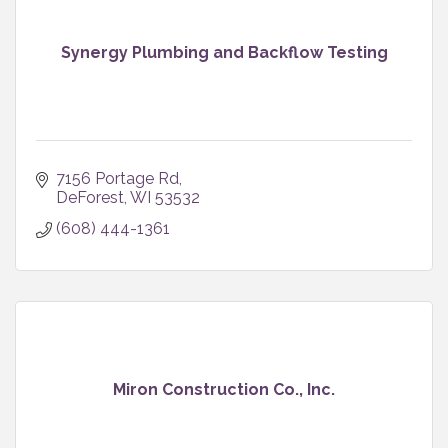
Synergy Plumbing and Backflow Testing
7156 Portage Rd
DeForest
WI
53532
(608) 444-1361
Miron Construction Co., Inc.