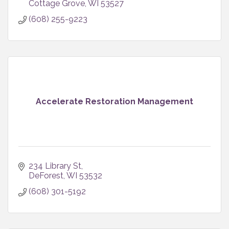
Cottage Grove
WI
53527
(608) 255-9223
Accelerate Restoration Management
234 Library St
DeForest
WI
53532
(608) 301-5192