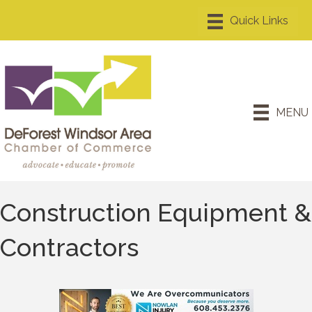
MENU
Construction Equipment &
Contractors