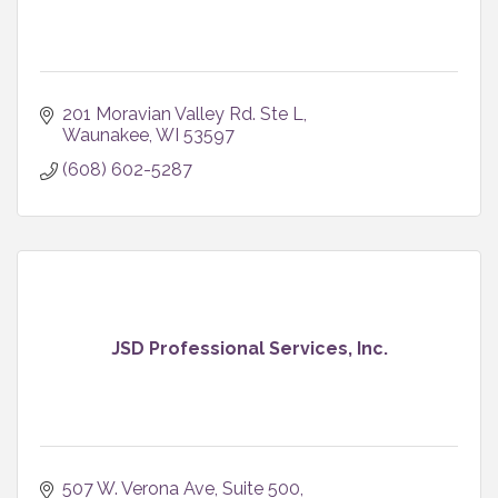
201 Moravian Valley Rd. Ste L
Waunakee
WI
53597
(608) 602-5287
JSD Professional Services, Inc.
507 W. Verona Ave
Suite 500