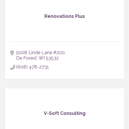
Renovations Plus
5008 Linde Lane #200
De Forest
WI
53532
(608) 478-2731
V-Soft Consulting