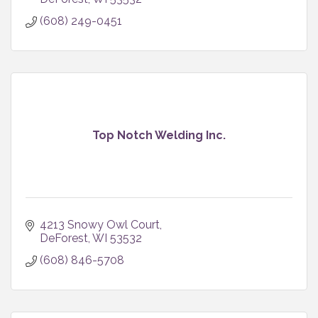
(608) 249-0451
Top Notch Welding Inc.
4213 Snowy Owl Court
DeForest
WI
53532
(608) 846-5708