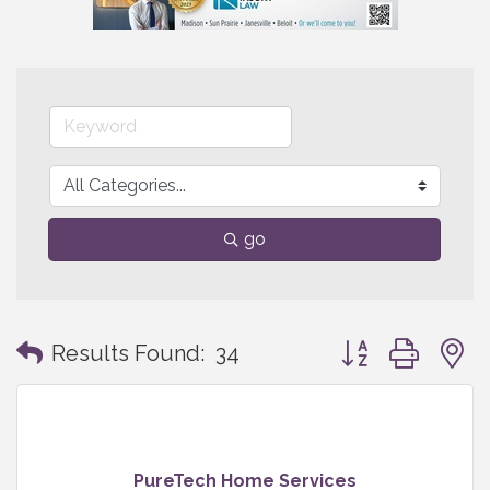
go
Button group with
Results Found:
34
PureTech Home Services