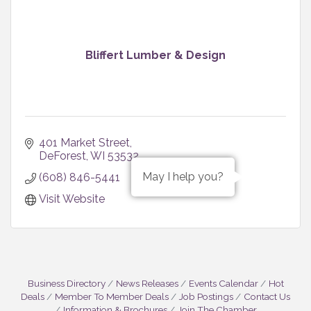
Bliffert Lumber & Design
401 Market Street
DeForest
WI
53532
May I help you?
(608) 846-5441
Visit Website
Business Directory
News Releases
Events Calendar
Hot
Deals
Member To Member Deals
Job Postings
Contact Us
Information & Brochures
Join The Chamber