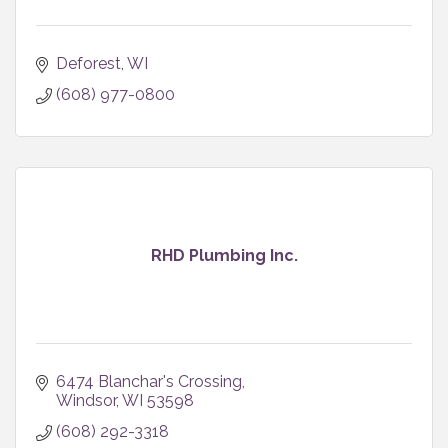
Deforest
WI
(608) 977-0800
RHD Plumbing Inc.
6474 Blanchar's Crossing
Windsor
WI
53598
(608) 292-3318