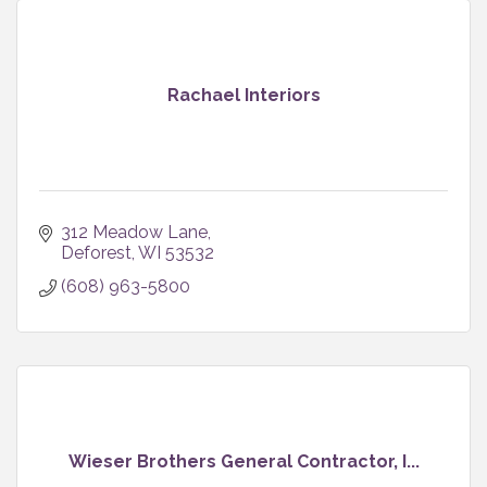
Rachael Interiors
312 Meadow Lane
Deforest
WI
53532
(608) 963-5800
Wieser Brothers General Contractor, I...