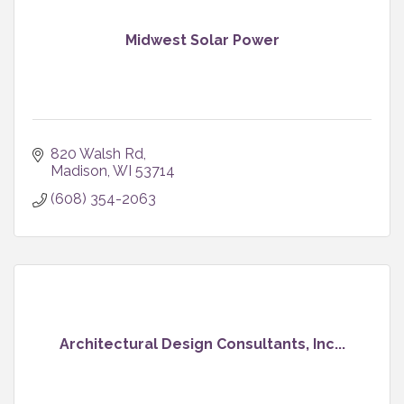
Midwest Solar Power
820 Walsh Rd
Madison
WI
53714
(608) 354-2063
Architectural Design Consultants, Inc...