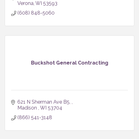
Verona
WI
53593
(608) 848-5060
Buckshot General Contracting
621 N Sherman Ave B5, 
Madison 
WI
53704
(866) 541-3148