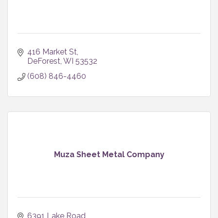
416 Market St
DeForest
WI
53532
(608) 846-4460
Muza Sheet Metal Company
6391 Lake Road