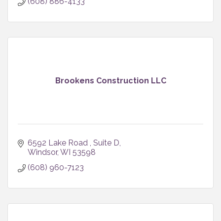
(608) 886-4133
Brookens Construction LLC
6592 Lake Road 
Suite D
Windsor
WI
53598
(608) 960-7123