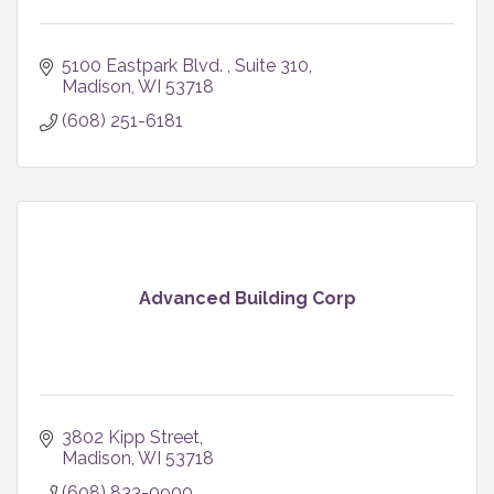
5100 Eastpark Blvd. 
Suite 310
Madison
WI
53718
(608) 251-6181
Advanced Building Corp
3802 Kipp Street
Madison
WI
53718
(608) 833-0900