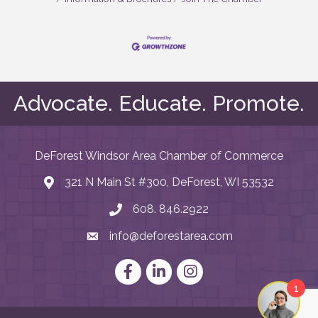
Advocate. Educate. Promote.
DeForest Windsor Area Chamber of Commerce
321 N Main St #300, DeForest, WI 53532
map and address
608. 846.2922
phone number
info@deforestarea.com
email
Facebook
LinkedIn
Instagram
1