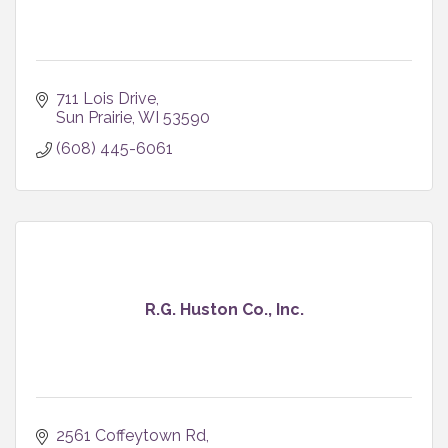
711 Lois Drive
Sun Prairie
WI
53590
(608) 445-6061
R.G. Huston Co., Inc.
2561 Coffeytown Rd