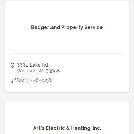
Badgerland Property Service
6662 Lake Rd
Windsor 
WI
53598
(804) 336-3096
Art's Electric & Heating, Inc.