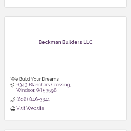
Beckman Builders LLC
We Build Your Dreams
6343 Blanchars Crossing
Windsor
WI
53598
(608) 846-3341
Visit Website