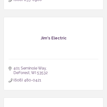
Jim's Electric
401 Seminole Way
DeForest
WI
53532
(608) 480-0421