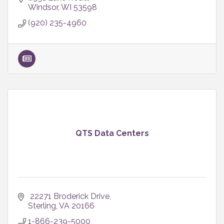
Windsor
WI
53598
(920) 235-4960
QTS Data Centers
 22271 Broderick Drive
Sterling
VA
20166
1-866-239-5000