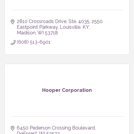
2810 Crossroads Drive, Ste. 4035
2550 
Eastpoint Parkway, Louisville, KY
Madison
WI
53718
(608) 513-6901
Hooper Corporation
6450 Pederson Crossing Boulevard
DeForest
WI
53532