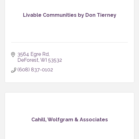
Livable Communities by Don Tierney
3564 Egre Rd
DeForest
WI
53532
(608) 837-0102
Cahill, Wolfgram & Associates