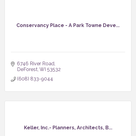
Conservancy Place - A Park Towne Deve...
6746 River Road
DeForest
WI
53532
(608) 833-9044
Keller, Inc.- Planners, Architects, B...