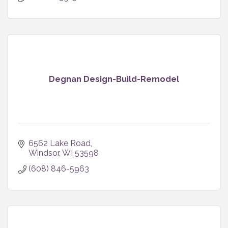
Degnan Design-Build-Remodel
6562 Lake Road
Windsor
WI
53598
(608) 846-5963