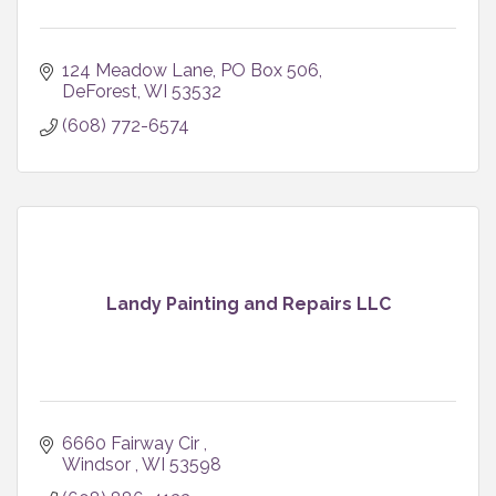
124 Meadow Lane
PO Box 506
DeForest
WI
53532
(608) 772-6574
Landy Painting and Repairs LLC
6660 Fairway Cir 
Windsor 
WI
53598