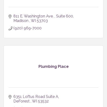
811 E. Washington Ave. 
Suite 600
Madison 
WI
53703
(920) 969-7000
Plumbing Place
6351 Loftus Road Suite A
DeForest 
WI
53532