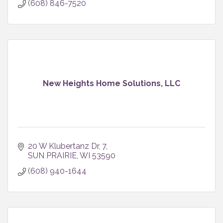
(608) 846-7520
New Heights Home Solutions, LLC
20 W Klubertanz Dr
7
SUN PRAIRIE
WI
53590
(608) 940-1644