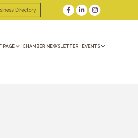
Facebook
LinkedIn
Instagram
siness Directory
 PAGE
CHAMBER NEWSLETTER
EVENTS