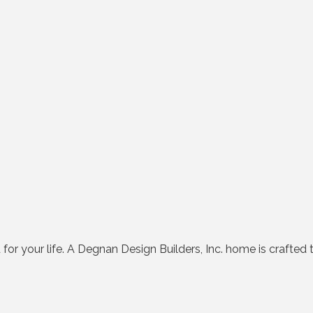
d for your life. A Degnan Design Builders, Inc. home is crafted t