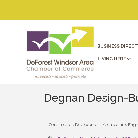
BUSINESS DIREC
LIVING HERE
Degnan Design-B
Construction/Development
Architecture/Engi
Categories