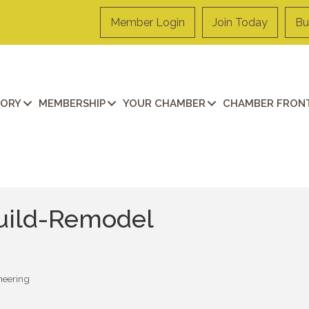
Member Login
Join Today
Bu
TORY
MEMBERSHIP
YOUR CHAMBER
CHAMBER FRONT
uild-Remodel
neering