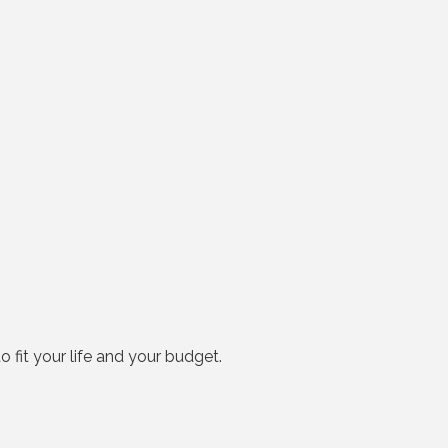
o fit your life and your budget.