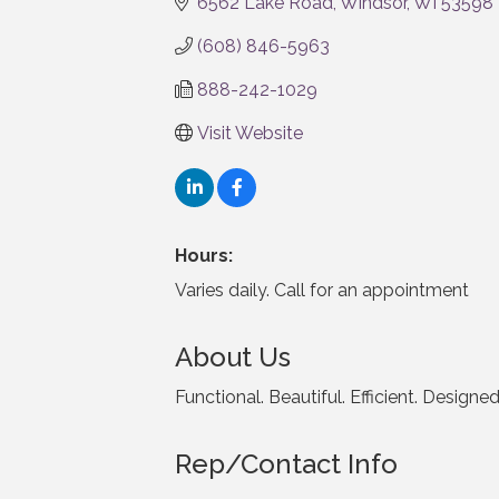
6562 Lake Road
Windsor
WI
53598
(608) 846-5963
888-242-1029
Visit Website
Hours:
Varies daily. Call for an appointment
About Us
Functional. Beautiful. Efficient. Designe
Rep/Contact Info