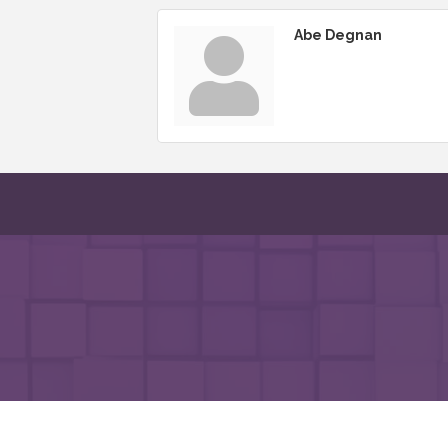
Abe Degnan