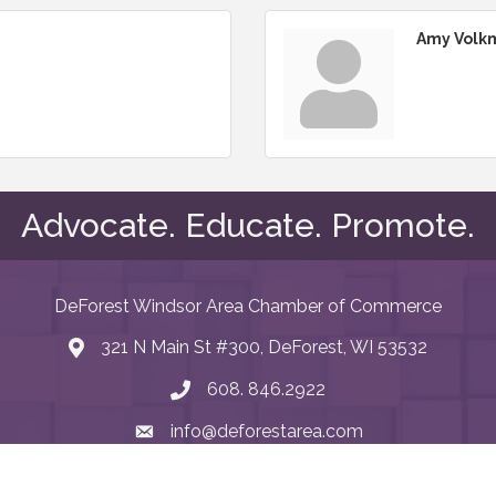
Amy Volk
Advocate. Educate. Promote.
DeForest Windsor Area Chamber of Commerce
321 N Main St #300, DeForest, WI 53532
map and address
608. 846.2922
phone number
info@deforestarea.com
email
Facebook
LinkedIn
Instagram