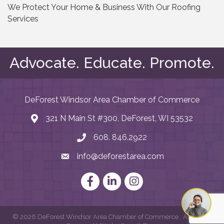
We Protect Your Home & Business With Our Roofing
Services
Advocate. Educate. Promote.
DeForest Windsor Area Chamber of Commerce
321 N Main St #300, DeForest, WI 53532
map and address
608. 846.2922
phone number
info@deforestarea.com
email
Facebook
LinkedIn
Instagram
©
2026
DeForest Windsor Area Chamber of Commerce.
All Rights