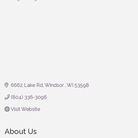
Categories
6662 Lake Rd
Windsor 
WI
53598
(804) 336-3096
Visit Website
About Us