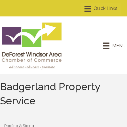
MENU
Badgerland Property
Service
Roofing & Siding