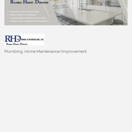
Plumbing
Home Maintenance/Improvement
Categories