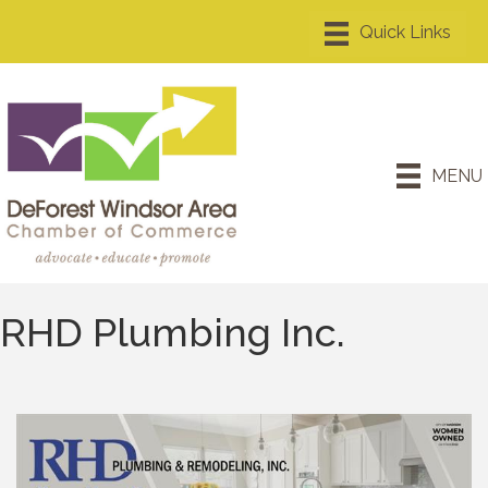
MENU
RHD Plumbing Inc.