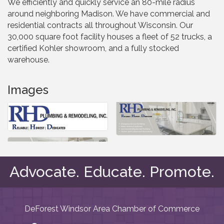
We efficiently and quickly service an 80-mile radius
around neighboring Madison. We have commercial and
residential contracts all throughout Wisconsin. Our
30,000 square foot facility houses a fleet of 52 trucks, a
certified Kohler showroom, and a fully stocked
warehouse.
Images
Advocate. Educate. Promote.
DeForest Windsor Area Chamber of Commerce