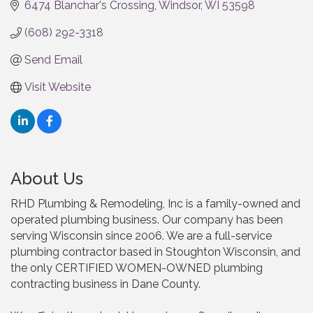
6474 Blanchar's Crossing
Windsor
WI
53598
(608) 292-3318
Send Email
Visit Website
About Us
RHD Plumbing & Remodeling, Inc is a family-owned and
operated plumbing business. Our company has been
serving Wisconsin since 2006. We are a full-service
plumbing contractor based in Stoughton Wisconsin, and
the only CERTIFIED WOMEN-OWNED plumbing
contracting business in Dane County.