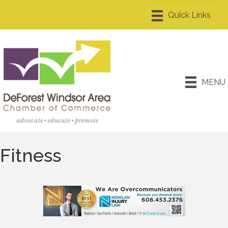
MENU
Fitness