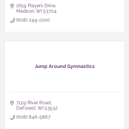
1659 Players Drive
Madison
WI
53704
(608) 249-1000
Jump Around Gymnastics
7129 River Road
DeForest
WI
53532
(608) 846-5867