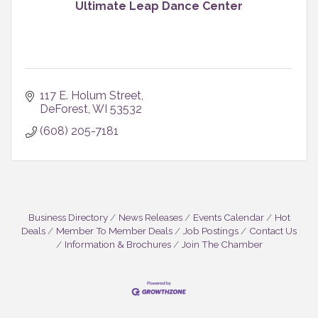
Ultimate Leap Dance Center
117 E. Holum Street
DeForest
WI
53532
(608) 205-7181
Business Directory
News Releases
Events Calendar
Hot
Deals
Member To Member Deals
Job Postings
Contact Us
Information & Brochures
Join The Chamber