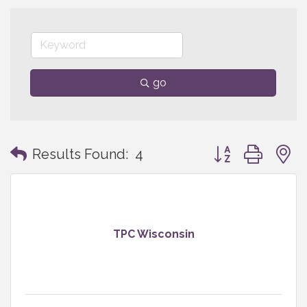
go
Button group with
Results Found:
4
TPC Wisconsin