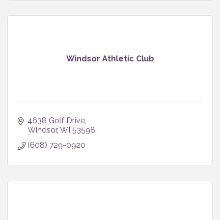
Windsor Athletic Club
4638 Golf Drive
Windsor
WI
53598
(608) 729-0920