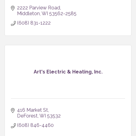
2222 Parview Road
Middleton
WI
53562-2585
(608) 831-1222
Art's Electric & Heating, Inc.
416 Market St
DeForest
WI
53532
(608) 846-4460