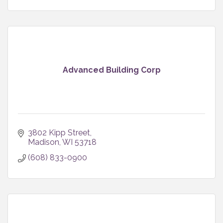
Advanced Building Corp
3802 Kipp Street
Madison
WI
53718
(608) 833-0900