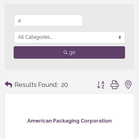
go
Button group with
Results Found:
20
American Packaging Corporation