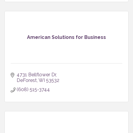
American Solutions for Business
4731 Bellflower Dr
DeForest
WI
53532
(608) 515-3744