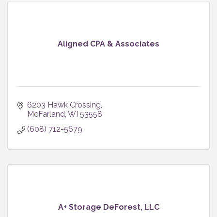
Aligned CPA & Associates
6203 Hawk Crossing
McFarland
WI
53558
(608) 712-5679
A+ Storage DeForest, LLC