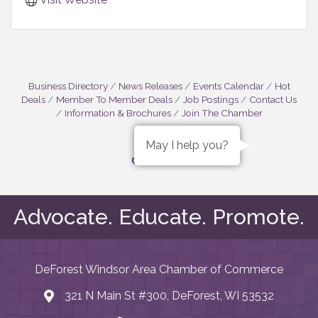
Business Directory
News Releases
Events Calendar
Hot
Deals
Member To Member Deals
Job Postings
Contact Us
Information & Brochures
Join The Chamber
May I help you?
Advocate. Educate. Promote.
DeForest Windsor Area Chamber of Commerce
321 N Main St #300, DeForest, WI 53532
map and address