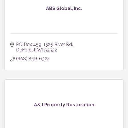
ABS Global, Inc.
PO Box 459
1525 River Rd.
DeForest
WI
53532
(608) 846-6324
A&J Property Restoration