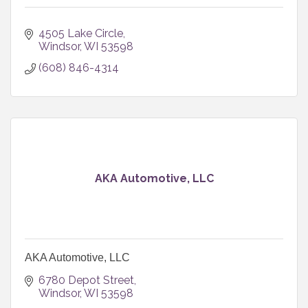
4505 Lake Circle
Windsor
WI
53598
(608) 846-4314
AKA Automotive, LLC
AKA Automotive, LLC
6780 Depot Street
Windsor
WI
53598