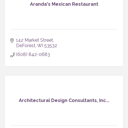
Aranda's Mexican Restaurant
142 Market Street
DeForest
WI
53532
(608) 842-0683
Architectural Design Consultants, Inc...