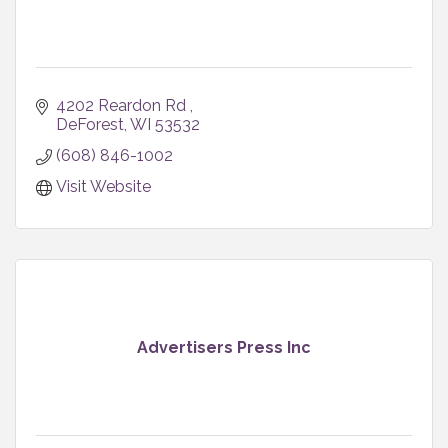
4202 Reardon Rd 
DeForest
WI
53532
(608) 846-1002
Visit Website
Advertisers Press Inc