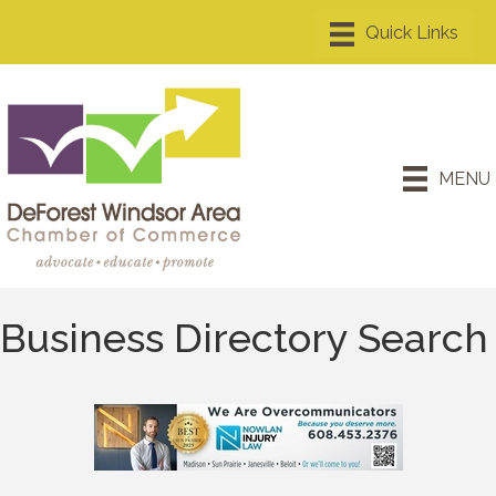
MENU
Business Directory Search