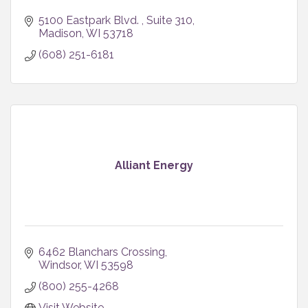
5100 Eastpark Blvd. 
Suite 310
Madison
WI
53718
(608) 251-6181
Alliant Energy
6462 Blanchars Crossing
Windsor
WI
53598
(800) 255-4268
Visit Website