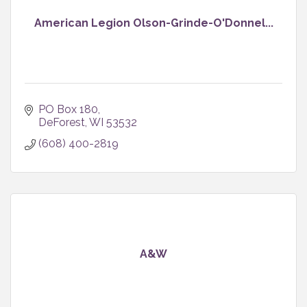
American Legion Olson-Grinde-O'Donnel...
PO Box 180
DeForest
WI
53532
(608) 400-2819
A&W