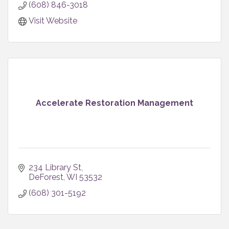
(608) 846-3018
Visit Website
Accelerate Restoration Management
234 Library St
DeForest
WI
53532
(608) 301-5192