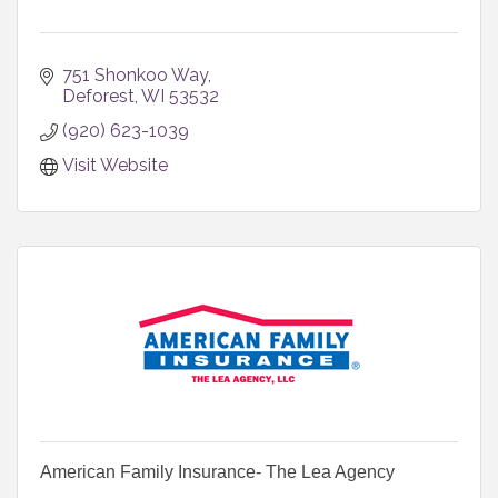
751 Shonkoo Way
Deforest
WI
53532
(920) 623-1039
Visit Website
American Family Insurance- The Lea Agency