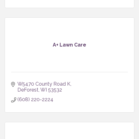
A+ Lawn Care
W5470 County Road K
DeForest
WI
53532
(608) 220-2224