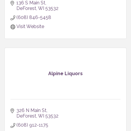
136 S Main St
DeForest
WI
53532
(608) 846-5458
Visit Website
Alpine Liquors
326 N Main St
DeForest
WI
53532
(608) 912-1175