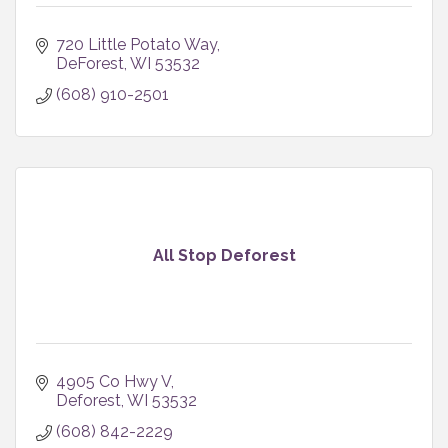
720 Little Potato Way
DeForest
WI
53532
(608) 910-2501
All Stop Deforest
4905 Co Hwy V
Deforest
WI
53532
(608) 842-2229