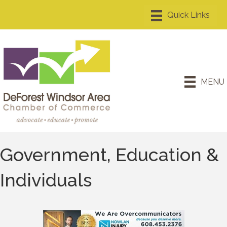
MENU
Government, Education &
Individuals