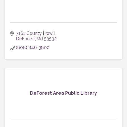
7161 County Hwy I
DeForest
WI
53532
(608) 846-3800
DeForest Area Public Library