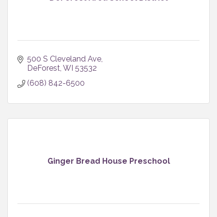
500 S Cleveland Ave
DeForest
WI
53532
(608) 842-6500
Ginger Bread House Preschool