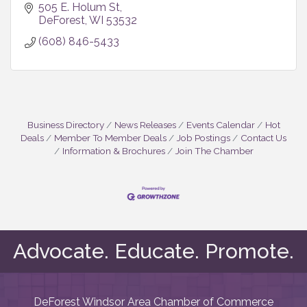
505 E. Holum St
DeForest
WI
53532
(608) 846-5433
Business Directory
News Releases
Events Calendar
Hot
Deals
Member To Member Deals
Job Postings
Contact Us
Information & Brochures
Join The Chamber
Advocate. Educate. Promote.
DeForest Windsor Area Chamber of Commerce