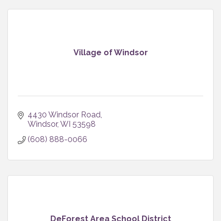
Village of Windsor
4430 Windsor Road
Windsor
WI
53598
(608) 888-0066
DeForest Area School District