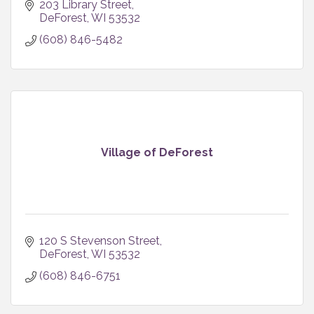
203 Library Street
DeForest
WI
53532
(608) 846-5482
Village of DeForest
120 S Stevenson Street
DeForest
WI
53532
(608) 846-6751