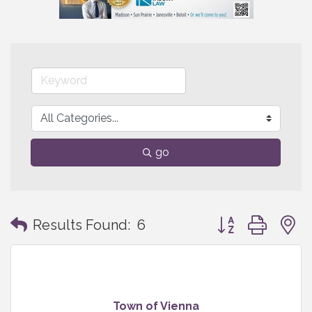
go
Button group with
Results Found:
6
Town of Vienna