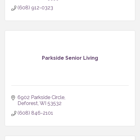
(608) 912-0323
Parkside Senior Living
6902 Parkside Circle
Deforest
WI
53532
(608) 846-2101