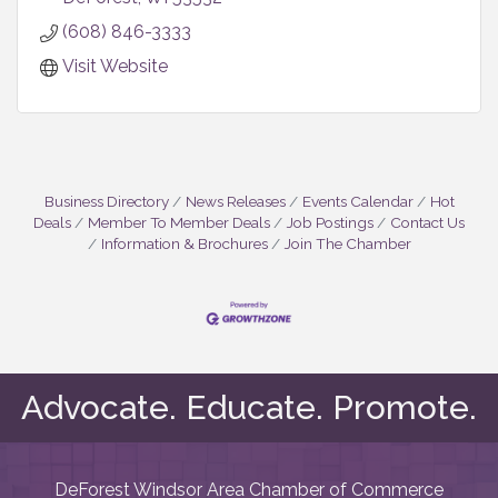
(608) 846-3333
Visit Website
Business Directory
News Releases
Events Calendar
Hot
Deals
Member To Member Deals
Job Postings
Contact Us
Information & Brochures
Join The Chamber
Advocate. Educate. Promote.
DeForest Windsor Area Chamber of Commerce