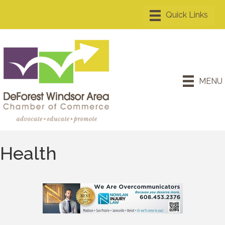
MENU
Health