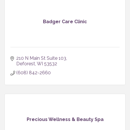
Badger Care Clinic
210 N Main St Suite 103
Deforest
WI
53532
(608) 842-2660
Precious Wellness & Beauty Spa