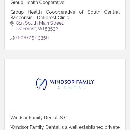
Group Health Cooperative
Group Health Coooperative of South Central
Wisconsin - DeForest Clinic
815 South Main Street
DeForest
WI
53532
(608) 251-3356
Windsor Family Dental, S.C.
Windsor Family Dental is a well established private