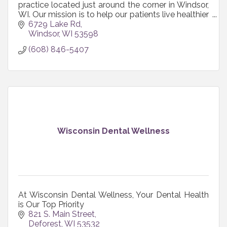
practice located just around the corner in Windsor,
WI. Our mission is to help our patients live healthier
lives. We provide a caring, nurturing environment
6729 Lake Rd
where your comfort and health is of primary
Windsor
WI
53598
importance. Together we will strive to create a
(608) 846-5407
comprehensive and conservative approach for
you and your family’s dental needs.
Wisconsin Dental Wellness
At Wisconsin Dental Wellness, Your Dental Health
is Our Top Priority
821 S. Main Street
Deforest
WI
53532