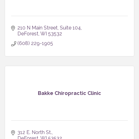
210 N Main Street
Suite 104
DeForest
WI
53532
(608) 229-1905
Bakke Chiropractic Clinic
312 E. North St.
DeForest
WI
53532