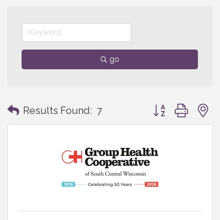
go
Button group with
Results Found:
7