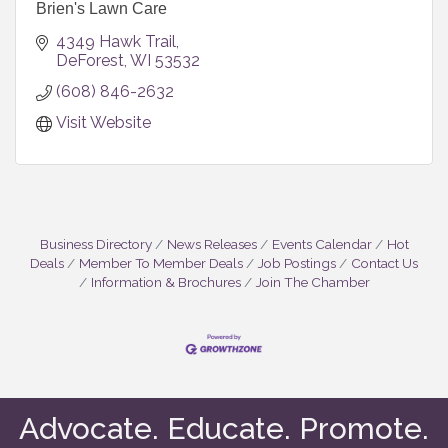
Brien's Lawn Care
4349 Hawk Trail
DeForest
WI
53532
(608) 846-2632
Visit Website
Business Directory
News Releases
Events Calendar
Hot
Deals
Member To Member Deals
Job Postings
Contact Us
Information & Brochures
Join The Chamber
Advocate. Educate. Promote.