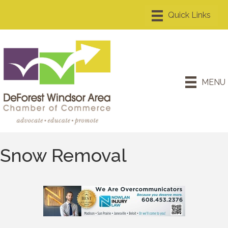
MENU
Snow Removal