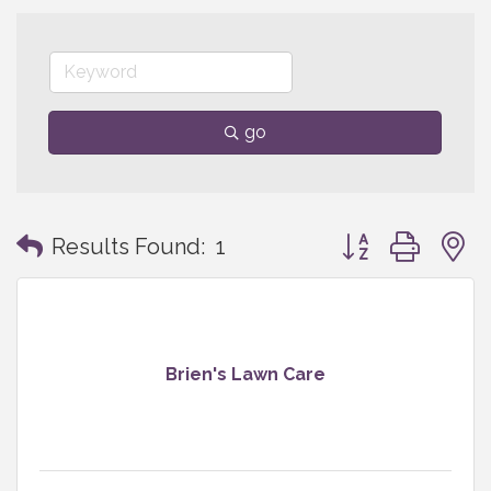
go
Button group with
Results Found:
1
Brien's Lawn Care