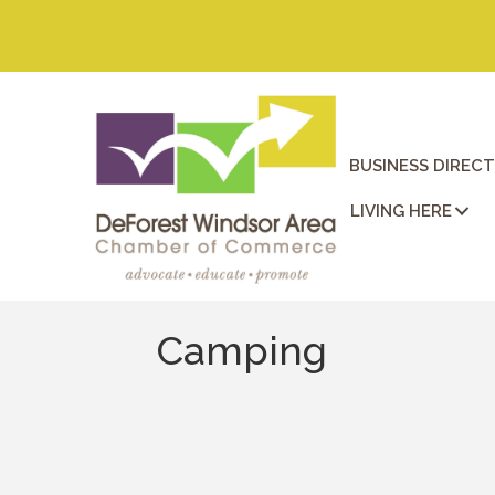
BUSINESS DIREC
LIVING HERE
Camping