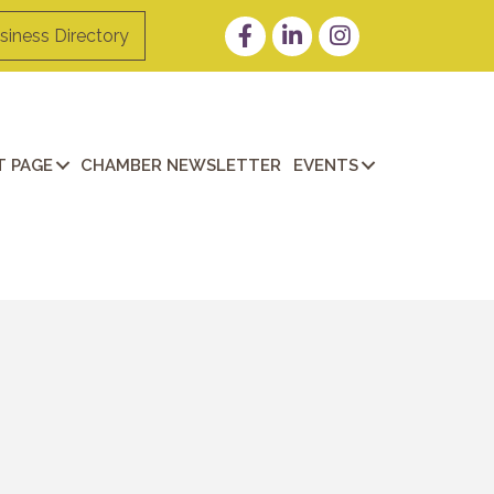
Facebook
LinkedIn
Instagram
siness Directory
 PAGE
CHAMBER NEWSLETTER
EVENTS