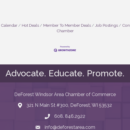
 Calendar
Hot Deals
Member To Member Deals
Job Postings
Cont
Chamber
Advocate. Educate. Promote.
DeForest Windsor Area Chamber of Commerce
321 N Main St #300, DeForest, WI 53532
map and address
608. 846.2922
phone number
info@deforestarea.com
email