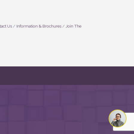
act Us
Information & Brochures
Join The