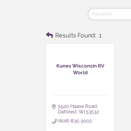
Results Found:
1
Kunes Wisconsin RV
World
5920 Haase Road
Deforest
WI
53532
(608) 835-3002