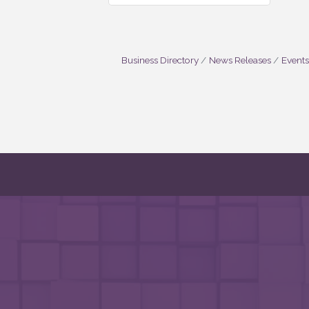
Business Directory
News Releases
Events