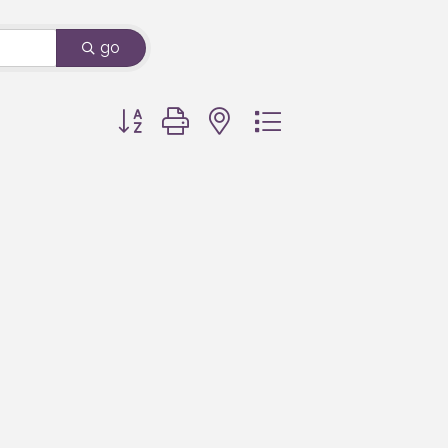
go
Button group with nested dropdown