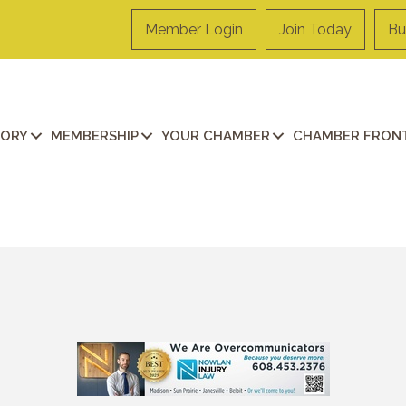
Member Login
Join Today
Bu
TORY
MEMBERSHIP
YOUR CHAMBER
CHAMBER FRONT