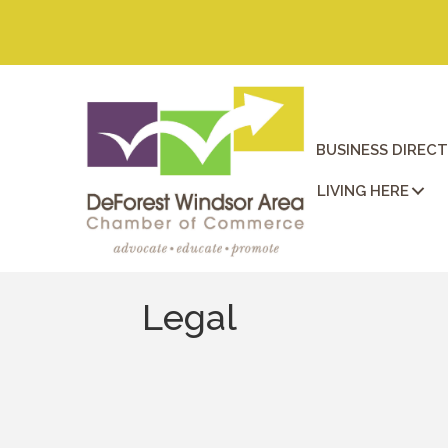
BUSINESS DIREC
LIVING HERE
Legal