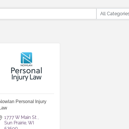
Nowlan Personal Injury
Law
1777 W Main St 
Sun Prairie
WI
53590