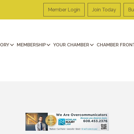
Member Login
Join Today
Bu
TORY
MEMBERSHIP
YOUR CHAMBER
CHAMBER FRONT