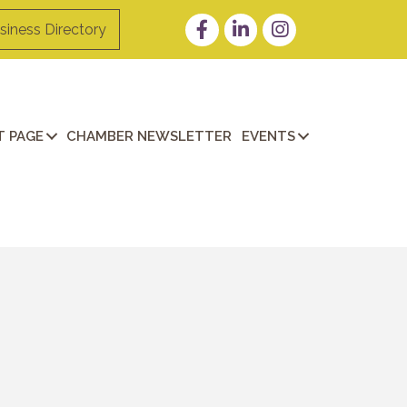
Facebook
LinkedIn
Instagram
siness Directory
 PAGE
CHAMBER NEWSLETTER
EVENTS