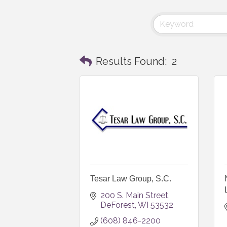
Results Found:
2
Tesar Law Group, S.C.
200 S. Main Street
DeForest
WI
53532
(608) 846-2200