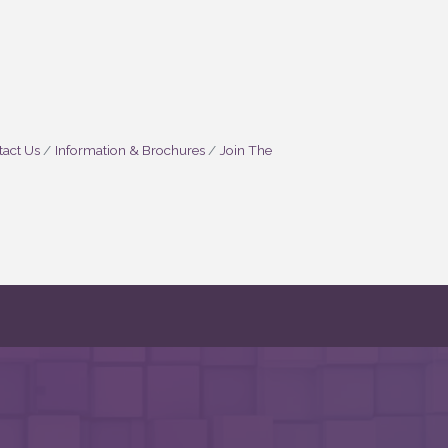
act Us
Information & Brochures
Join The