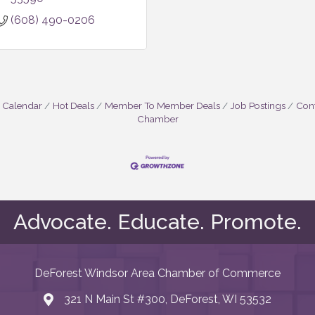
(608) 490-0206
 Calendar
Hot Deals
Member To Member Deals
Job Postings
Cont
Chamber
Advocate. Educate. Promote.
DeForest Windsor Area Chamber of Commerce
321 N Main St #300, DeForest, WI 53532
map and address