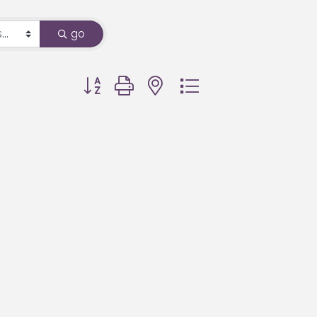
go
Button group with nested dropdown