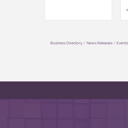
Business Directory
News Releases
Events