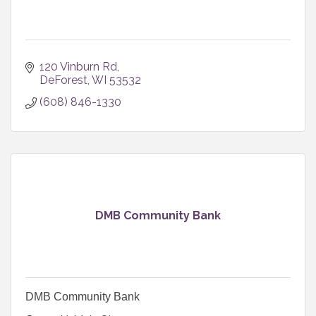
120 Vinburn Rd
DeForest
WI
53532
(608) 846-1330
DMB Community Bank
DMB Community Bank