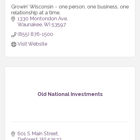
Growin' Wisconsin - one person, one business, one
relationship at a time.
1330 Montondon Ave
Waunakee
WI
53597
(855) 876-1500
Visit Website
Old National Investments
601 S Main Street
Deforest
WI
53532