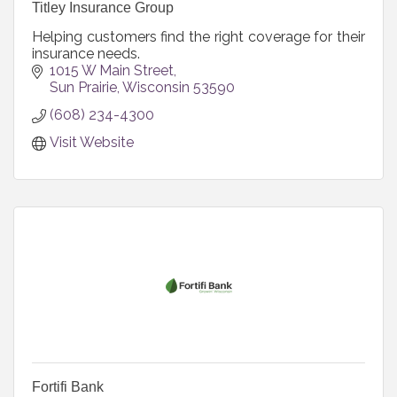
Titley Insurance Group
Helping customers find the right coverage for their
insurance needs.
1015 W Main Street
Sun Prairie
Wisconsin
53590
(608) 234-4300
Visit Website
Fortifi Bank