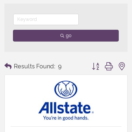
go
Button group with
Results Found:
9