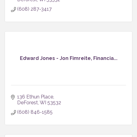
(608) 287-3417
Edward Jones - Jon Fimreite, Financia...
136 Ethun Place
DeForest
WI
53532
(608) 846-1585