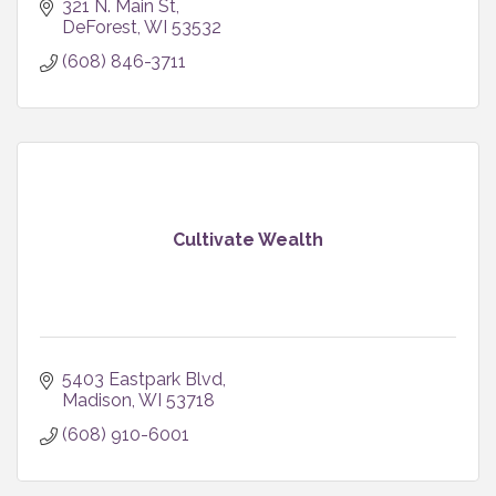
321 N. Main St
DeForest
WI
53532
(608) 846-3711
Cultivate Wealth
5403 Eastpark Blvd
Madison
WI
53718
(608) 910-6001