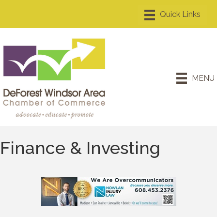
MENU
Finance & Investing