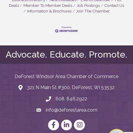
Deals
Member To Member Deals
Job Postings
Contact Us
Information & Brochures
Join The Chamber
Advocate. Educate. Promote.
DeForest Windsor Area Chamber of Commerce
321 N Main St #300, DeForest, WI 53532
map and address
608. 846.2922
phone number
info@deforestarea.com
email
Facebook
LinkedIn
Instagram