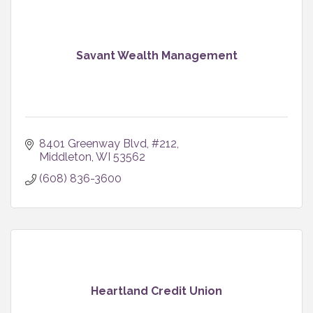
Savant Wealth Management
8401 Greenway Blvd
#212
Middleton
WI
53562
(608) 836-3600
Heartland Credit Union