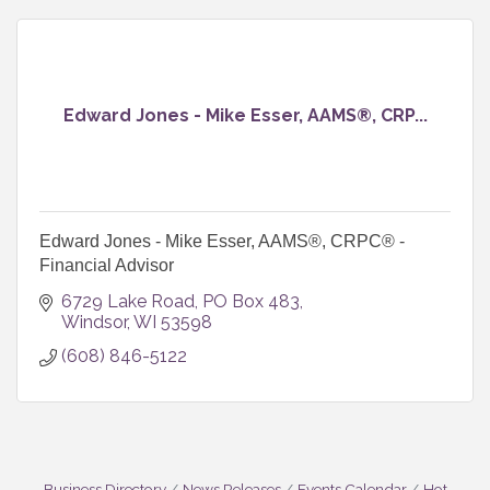
Edward Jones - Mike Esser, AAMS®, CRP...
Edward Jones - Mike Esser, AAMS®, CRPC® -
Financial Advisor
6729 Lake Road
PO Box 483
Windsor
WI
53598
(608) 846-5122
Business Directory
News Releases
Events Calendar
Hot