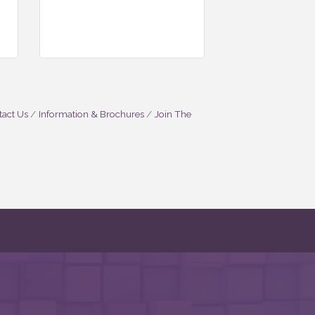
act Us
Information & Brochures
Join The