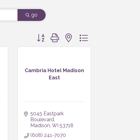
go
Button group with nested dropdown
Cambria Hotel Madison
East
5045 Eastpark 
Boulevard
Madison
WI
53718
(608) 241-7070