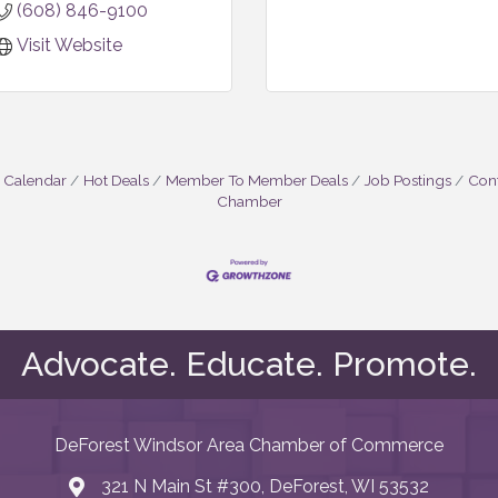
(608) 846-9100
Visit Website
 Calendar
Hot Deals
Member To Member Deals
Job Postings
Cont
Chamber
Advocate. Educate. Promote.
DeForest Windsor Area Chamber of Commerce
321 N Main St #300, DeForest, WI 53532
map and address