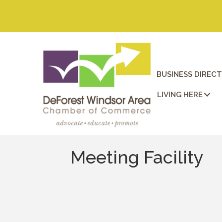
BUSINESS DIREC
LIVING HERE
Meeting Facility