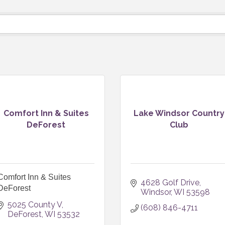
Comfort Inn & Suites
Lake Windsor Country
DeForest
Club
Comfort Inn & Suites
4628 Golf Drive
DeForest
Windsor
WI
53598
5025 County V
(608) 846-4711
DeForest
WI
53532