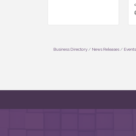
Business Directory
News Releases
Events