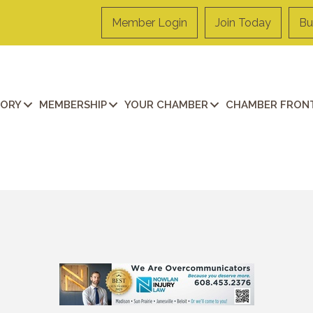
Member Login
Join Today
Bu
TORY
MEMBERSHIP
YOUR CHAMBER
CHAMBER FRONT