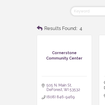
Results Found:
4
Cornerstone
Community Center
505 N. Main St
DeForest
WI
53532
(608) 846-9469