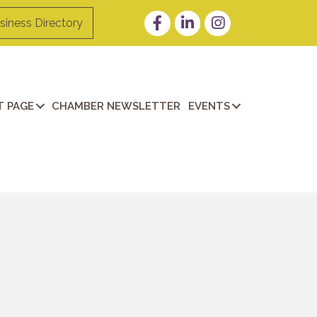
Facebook
LinkedIn
Instagram
siness Directory
 PAGE
CHAMBER NEWSLETTER
EVENTS