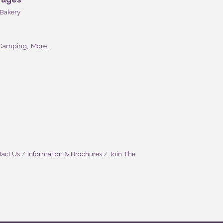
Bakery
Camping,
More...
act Us
Information & Brochures
Join The