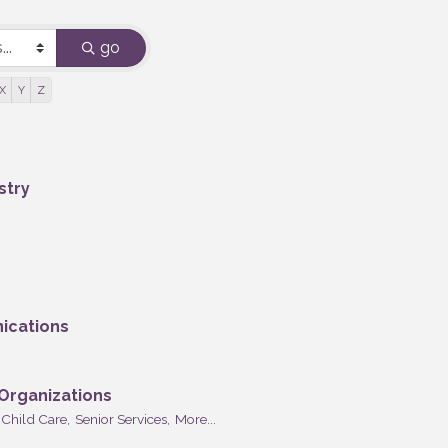
go
X
Y
Z
stry
ications
 Organizations
Child Care,
Senior Services,
More...