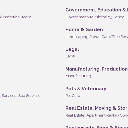
Government, Education & I
l Institution,
More...
Government/Municipality,
School,
Home & Garden
Landscaping/Lawn Care/Tree Serv
Legal
Legal
Manufacturing, Productio
Manufacturing
Pets & Veterinary
l Services,
Spa Services
Pet Care
Real Estate, Moving & Sto
Real Estate,
Apartment Rental/Con
Restaurants, Food & Beve