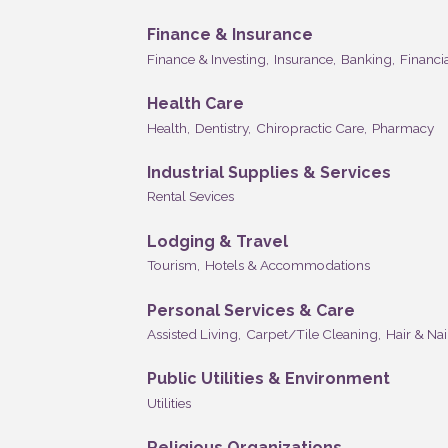
Finance & Insurance
Finance & Investing,
Insurance,
Banking,
Financia
Health Care
Health,
Dentistry,
Chiropractic Care,
Pharmacy
Industrial Supplies & Services
Rental Sevices
Lodging & Travel
Tourism,
Hotels & Accommodations
Personal Services & Care
Assisted Living,
Carpet/Tile Cleaning,
Hair & Nai
Public Utilities & Environment
Utilities
Religious Organizations