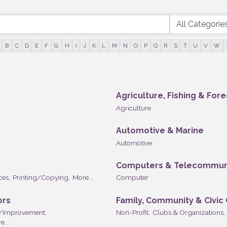
B
C
D
E
F
G
H
I
J
K
L
M
N
O
P
Q
R
S
T
U
V
W
Agriculture, Fishing & Fore
Agriculture
Automotive & Marine
Automotive
Computers & Telecommun
ces,
Printing/Copying,
More...
Computer
ors
Family, Community & Civic
/Improvement,
Non-Profit,
Clubs & Organizations,
e...