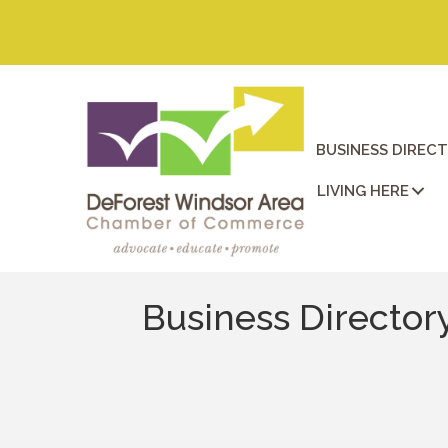
BUSINESS DIREC
LIVING HERE
Business Director