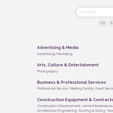
0-9
A
Advertising & Media
Advertising/Marketing
Arts, Culture & Entertainment
Photography
Business & Professional Services
Professional Service,
Meeting Facility,
Event Servi
Construction Equipment & Contract
Construction/Development,
Home Maintenance
Architecture/Engineering,
Roofing & Siding,
Mor