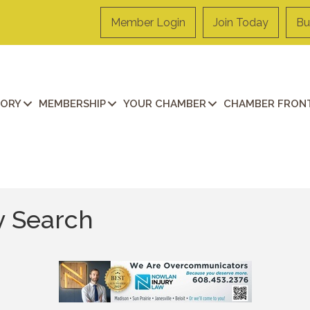
Member Login
Join Today
Bu
TORY
MEMBERSHIP
YOUR CHAMBER
CHAMBER FRONT
y Search