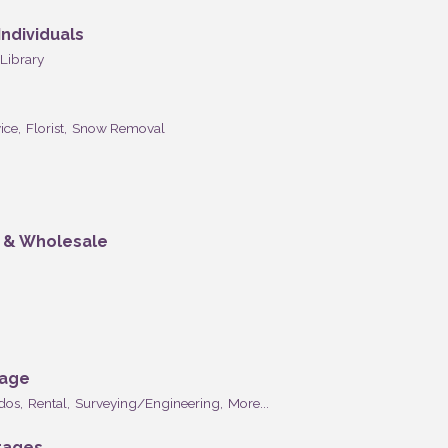
ndividuals
Library
ice,
Florist,
Snow Removal
n & Wholesale
rage
dos,
Rental,
Surveying/Engineering,
More...
rages