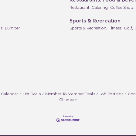
Restaurant,
Catering,
Coffee Shop,
Sports & Recreation
s,
Lumber
Sports & Recreation,
Fitness,
Golf,
 Calendar
Hot Deals
Member To Member Deals
Job Postings
Cont
Chamber