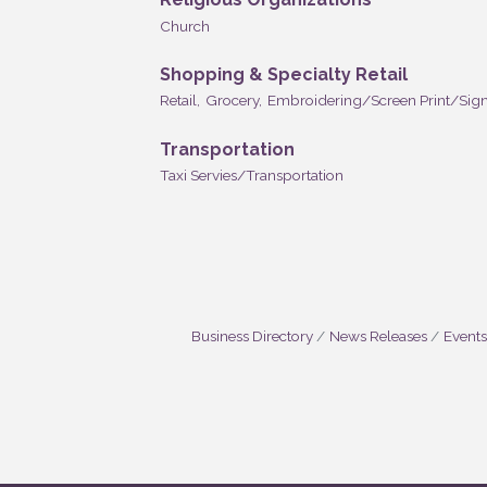
Church
Shopping & Specialty Retail
Retail,
Grocery,
Embroidering/Screen Print/Sign
Transportation
Taxi Servies/Transportation
Business Directory
News Releases
Events