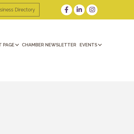
Facebook
LinkedIn
Instagram
siness Directory
 PAGE
CHAMBER NEWSLETTER
EVENTS