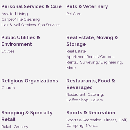
Personal Services & Care
Pets & Veterinary
Assisted Living,
Pet Care
Carpet/Tile Cleaning,
Hair & Nail Services,
Spa Services
Public Utilities &
Real Estate, Moving &
Environment
Storage
Utilities
Real Estate,
Apartment Rental/Condos,
Rental,
Surveying/Engineering,
More...
Religious Organizations
Restaurants, Food &
Beverages
Church
Restaurant,
Catering,
Coffee Shop,
Bakery
Shopping & Specialty
Sports & Recreation
Retail
Sports & Recreation,
Fitness,
Golf,
Camping,
More...
Retail,
Grocery,