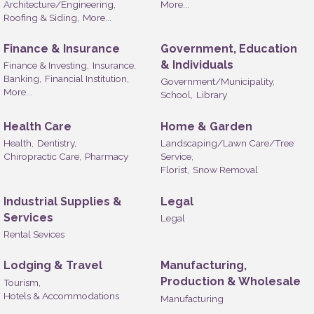
Architecture/Engineering,
More...
Roofing & Siding,
More...
Finance & Insurance
Government, Education
& Individuals
Finance & Investing,
Insurance,
Banking,
Financial Institution,
Government/Municipality,
More...
School,
Library
Health Care
Home & Garden
Health,
Dentistry,
Landscaping/Lawn Care/Tree
Chiropractic Care,
Pharmacy
Service,
Florist,
Snow Removal
Industrial Supplies &
Legal
Services
Legal
Rental Sevices
Lodging & Travel
Manufacturing,
Production & Wholesale
Tourism,
Hotels & Accommodations
Manufacturing