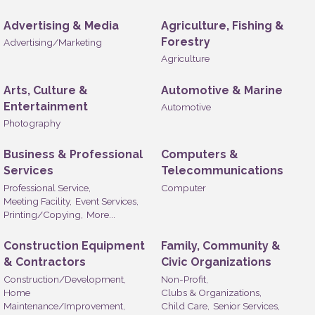
Advertising & Media
Agriculture, Fishing &
Forestry
Advertising/Marketing
Agriculture
Arts, Culture &
Automotive & Marine
Entertainment
Automotive
Photography
Business & Professional
Computers &
Services
Telecommunications
Professional Service,
Computer
Meeting Facility,
Event Services,
Printing/Copying,
More...
Construction Equipment
Family, Community &
& Contractors
Civic Organizations
Construction/Development,
Non-Profit,
Home
Clubs & Organizations,
Maintenance/Improvement,
Child Care,
Senior Services,