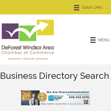
MENU
Business Directory Search