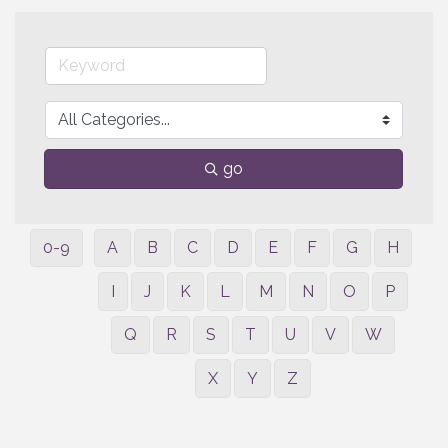
go
0-9
A
B
C
D
E
F
G
H
I
J
K
L
M
N
O
P
Q
R
S
T
U
V
W
X
Y
Z