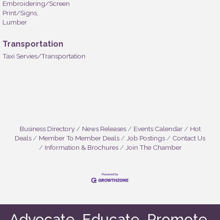
Embroidering/Screen
Print/Signs,
Lumber
Transportation
Taxi Servies/Transportation
Business Directory
News Releases
Events Calendar
Hot
Deals
Member To Member Deals
Job Postings
Contact Us
Information & Brochures
Join The Chamber
Advocate. Educate. Promote.