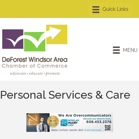
MENU
Personal Services & Care