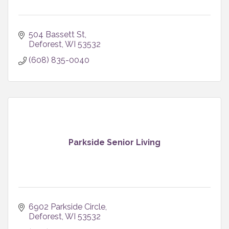
504 Bassett St
Deforest
WI
53532
(608) 835-0040
Parkside Senior Living
6902 Parkside Circle
Deforest
WI
53532