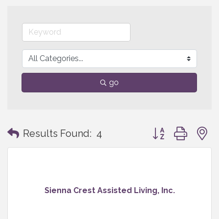
go
Button group with
Results Found:
4
Sienna Crest Assisted Living, Inc.