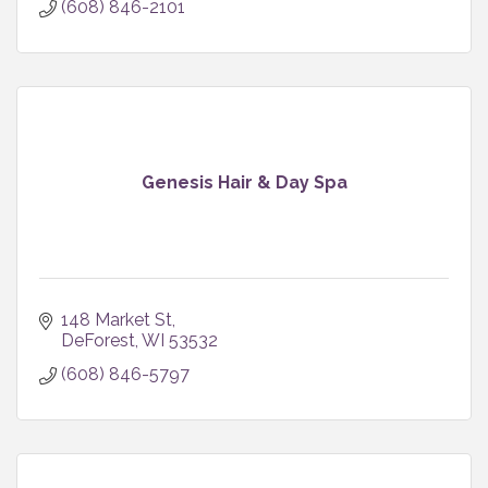
(608) 846-2101
Genesis Hair & Day Spa
148 Market St
DeForest
WI
53532
(608) 846-5797