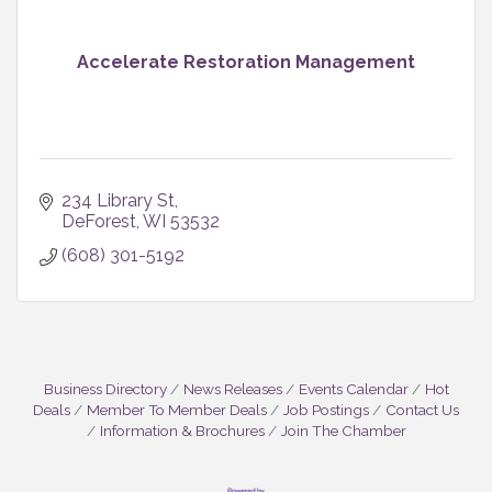
Accelerate Restoration Management
234 Library St
DeForest
WI
53532
(608) 301-5192
Business Directory
News Releases
Events Calendar
Hot
Deals
Member To Member Deals
Job Postings
Contact Us
Information & Brochures
Join The Chamber