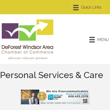
MENU
Personal Services & Care