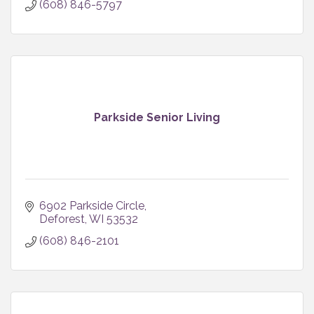
(608) 846-5797
Parkside Senior Living
6902 Parkside Circle
Deforest
WI
53532
(608) 846-2101