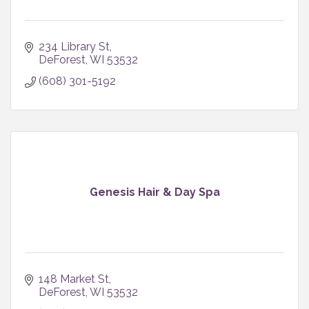
234 Library St
DeForest
WI
53532
(608) 301-5192
Genesis Hair & Day Spa
148 Market St
DeForest
WI
53532