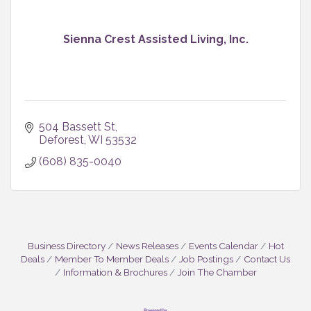
Sienna Crest Assisted Living, Inc.
504 Bassett St
Deforest
WI
53532
(608) 835-0040
Business Directory
News Releases
Events Calendar
Hot
Deals
Member To Member Deals
Job Postings
Contact Us
Information & Brochures
Join The Chamber