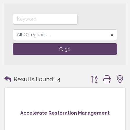
go
Button group with
Results Found:
4
Accelerate Restoration Management