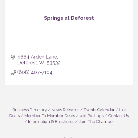
Springs at Deforest
4664 Arden Lane
Deforest
WI
53532
(608) 407-7104
Business Directory
News Releases
Events Calendar
Hot
Deals
Member To Member Deals
Job Postings
Contact Us
Information & Brochures
Join The Chamber