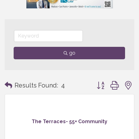
go
Button group with
Results Found:
4
The Terraces- 55+ Community