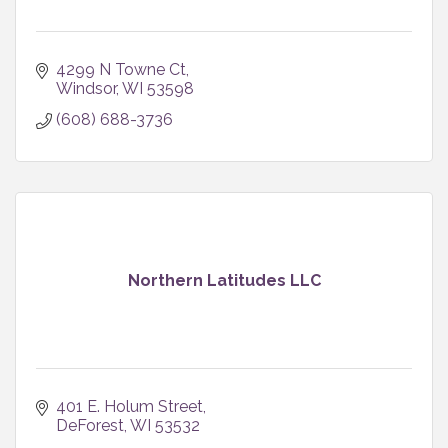
4299 N Towne Ct
Windsor
WI
53598
(608) 688-3736
Northern Latitudes LLC
401 E. Holum Street
DeForest
WI
53532