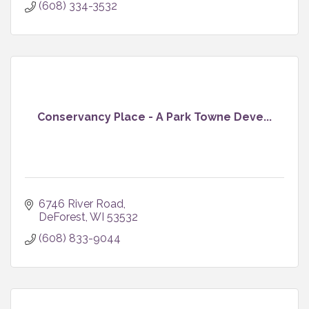
(608) 334-3532
Conservancy Place - A Park Towne Deve...
6746 River Road
DeForest
WI
53532
(608) 833-9044