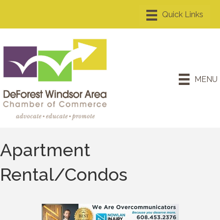
MENU
Apartment
Rental/Condos