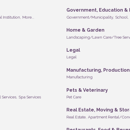
Government, Education & I
l Institution,
More...
Government/Municipality,
School,
Home & Garden
Landscaping/Lawn Care/Tree Serv
Legal
Legal
Manufacturing, Productio
Manufacturing
Pets & Veterinary
l Services,
Spa Services
Pet Care
Real Estate, Moving & Sto
Real Estate,
Apartment Rental/Con
Restaurants, Food & Beve