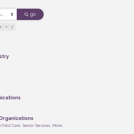
go
X
Y
Z
stry
ications
 Organizations
Child Care,
Senior Services,
More...