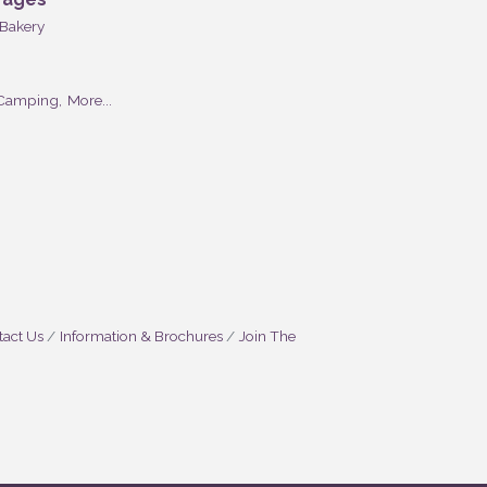
Bakery
Camping,
More...
act Us
Information & Brochures
Join The