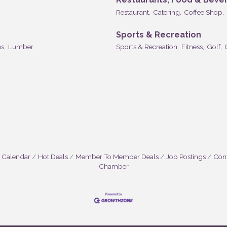
Restaurant,
Catering,
Coffee Shop,
Sports & Recreation
s,
Lumber
Sports & Recreation,
Fitness,
Golf,
 Calendar
Hot Deals
Member To Member Deals
Job Postings
Cont
Chamber