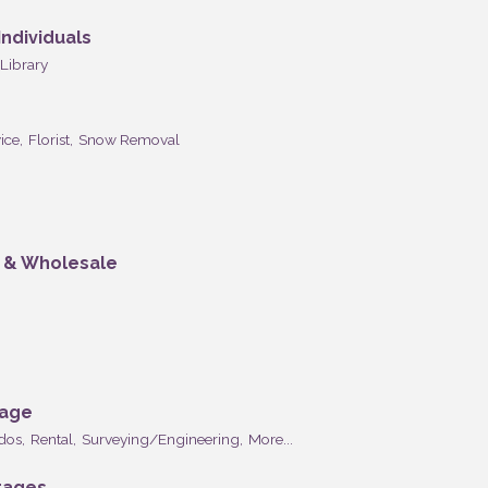
ndividuals
Library
ice,
Florist,
Snow Removal
n & Wholesale
rage
dos,
Rental,
Surveying/Engineering,
More...
rages