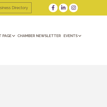
Facebook
LinkedIn
Instagram
siness Directory
 PAGE
CHAMBER NEWSLETTER
EVENTS