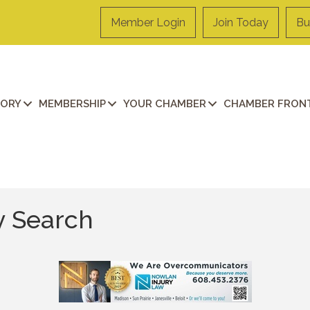
Member Login
Join Today
Bu
TORY
MEMBERSHIP
YOUR CHAMBER
CHAMBER FRONT
y Search