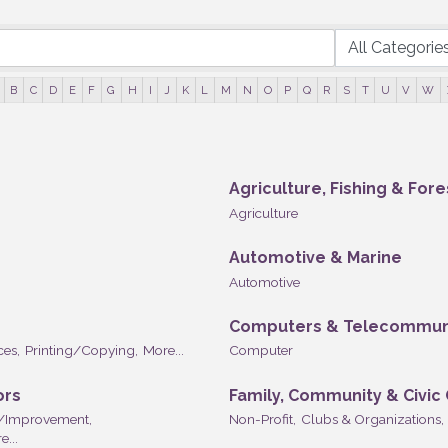
B
C
D
E
F
G
H
I
J
K
L
M
N
O
P
Q
R
S
T
U
V
W
Agriculture, Fishing & Fore
Agriculture
Automotive & Marine
Automotive
Computers & Telecommun
ces,
Printing/Copying,
More...
Computer
ors
Family, Community & Civic
/Improvement,
Non-Profit,
Clubs & Organizations,
e...