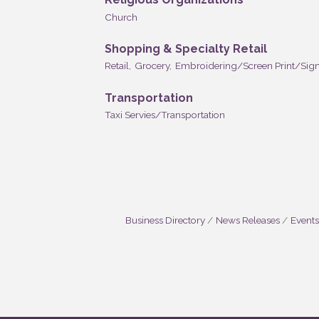
Church
Shopping & Specialty Retail
Retail,
Grocery,
Embroidering/Screen Print/Sign
Transportation
Taxi Servies/Transportation
Business Directory
News Releases
Events