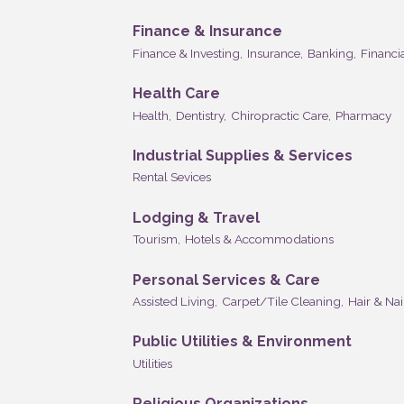
Finance & Insurance
Finance & Investing,
Insurance,
Banking,
Financia
Health Care
Health,
Dentistry,
Chiropractic Care,
Pharmacy
Industrial Supplies & Services
Rental Sevices
Lodging & Travel
Tourism,
Hotels & Accommodations
Personal Services & Care
Assisted Living,
Carpet/Tile Cleaning,
Hair & Nai
Public Utilities & Environment
Utilities
Religious Organizations