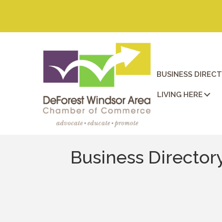
BUSINESS DIREC
LIVING HERE
Business Director