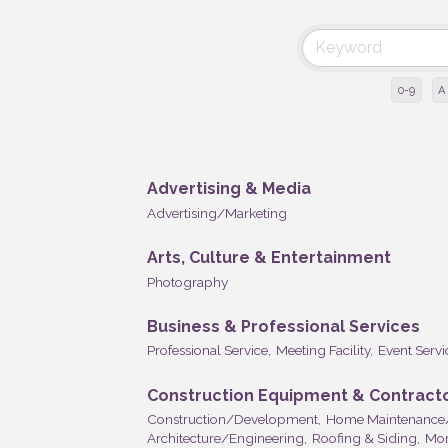
0-9
A
Advertising & Media
Advertising/Marketing
Arts, Culture & Entertainment
Photography
Business & Professional Services
Professional Service,
Meeting Facility,
Event Servi
Construction Equipment & Contract
Construction/Development,
Home Maintenance
Architecture/Engineering,
Roofing & Siding,
Mor