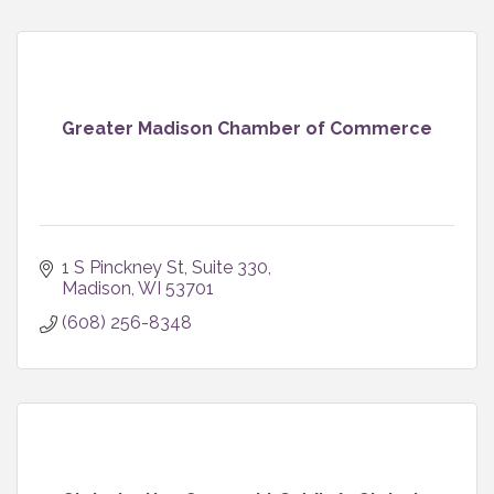
Greater Madison Chamber of Commerce
1 S Pinckney St
Suite 330
Madison
WI
53701
(608) 256-8348