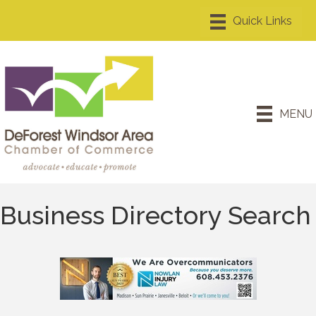
MENU
Business Directory Search