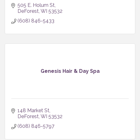
505 E. Holum St
DeForest
WI
53532
(608) 846-5433
Genesis Hair & Day Spa
148 Market St
DeForest
WI
53532
(608) 846-5797