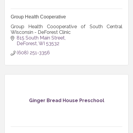
Group Health Cooperative
Group Health Coooperative of South Central
Wisconsin - DeForest Clinic
815 South Main Street
DeForest
WI
53532
(608) 251-3356
Ginger Bread House Preschool