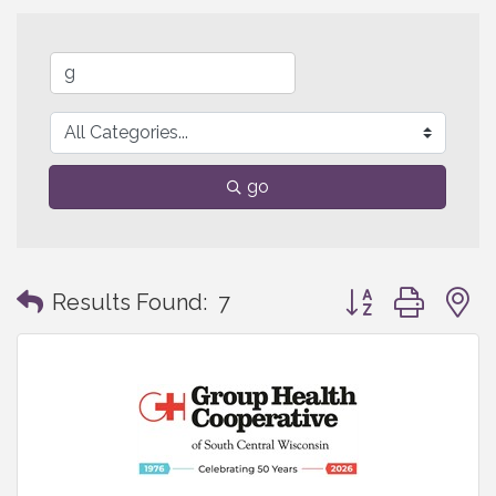
go
Button group with
Results Found:
7