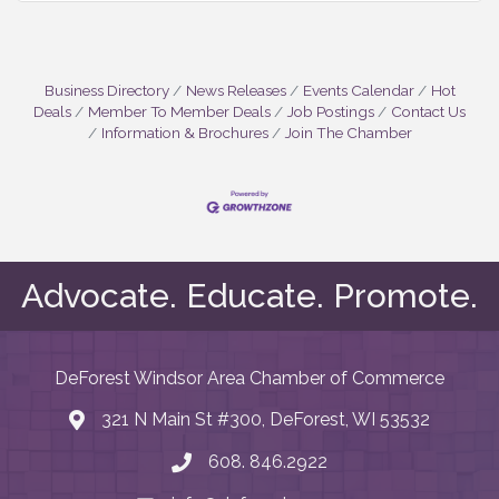
Business Directory
News Releases
Events Calendar
Hot
Deals
Member To Member Deals
Job Postings
Contact Us
Information & Brochures
Join The Chamber
Advocate. Educate. Promote.
DeForest Windsor Area Chamber of Commerce
321 N Main St #300, DeForest, WI 53532
map and address
608. 846.2922
phone number