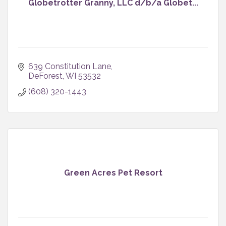
Globetrotter Granny, LLC d/b/a Globet...
639 Constitution Lane
DeForest
WI
53532
(608) 320-1443
Green Acres Pet Resort