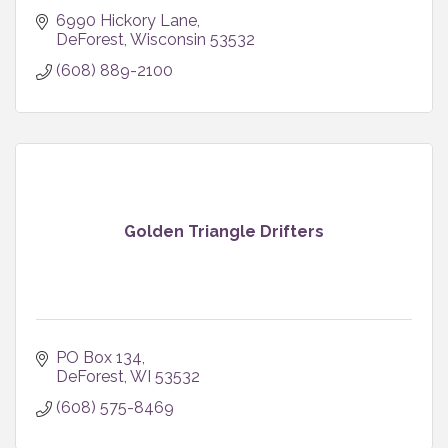
6990 Hickory Lane
DeForest
Wisconsin
53532
(608) 889-2100
Golden Triangle Drifters
PO Box 134
DeForest
WI
53532
(608) 575-8469