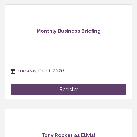
Monthly Business Briefing
Tuesday Dec 1, 2026
Register
Tony Rocker as Ellvis!