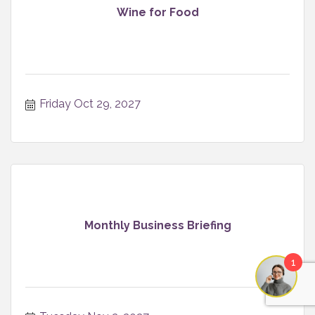
Wine for Food
Friday Oct 29, 2027
Monthly Business Briefing
1