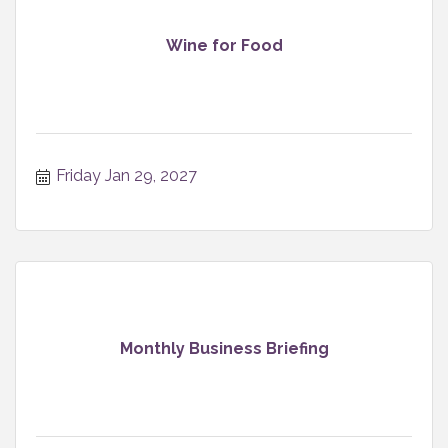
Wine for Food
Friday Jan 29, 2027
Monthly Business Briefing