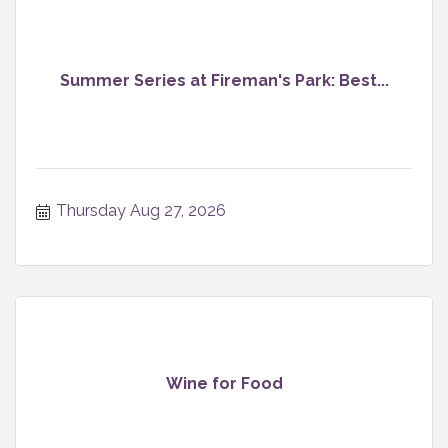
Summer Series at Fireman's Park: Best...
Thursday Aug 27, 2026
Wine for Food