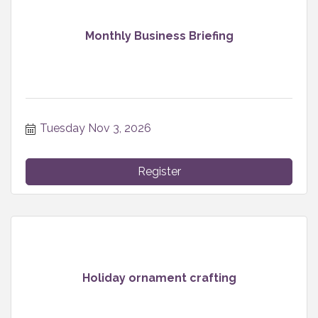
Monthly Business Briefing
Tuesday Nov 3, 2026
Register
Holiday ornament crafting