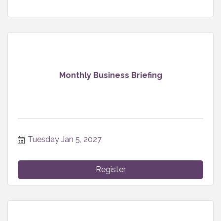
Monthly Business Briefing
Tuesday Jan 5, 2027
Register