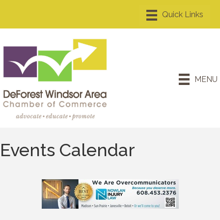
MENU
Events Calendar