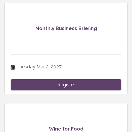
Monthly Business Briefing
Tuesday Mar 2, 2027
Register
Wine for Food