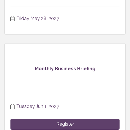
Friday May 28, 2027
Monthly Business Briefing
Tuesday Jun 1, 2027
Register