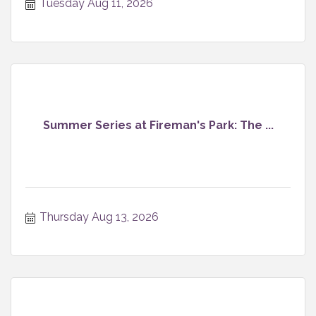
Tuesday Aug 11, 2026
Summer Series at Fireman's Park: The ...
Thursday Aug 13, 2026