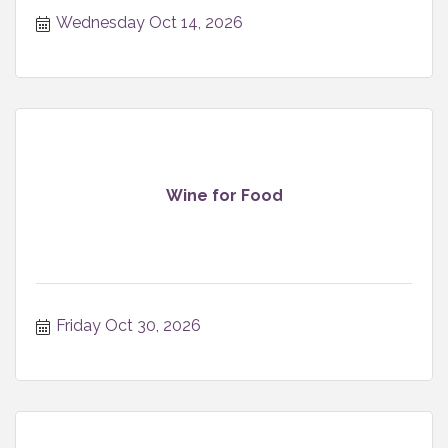
Wednesday Oct 14, 2026
Wine for Food
Friday Oct 30, 2026