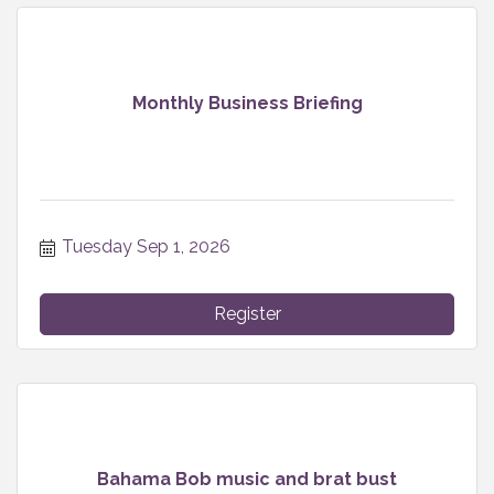
Monthly Business Briefing
Tuesday Sep 1, 2026
Register
Bahama Bob music and brat bust