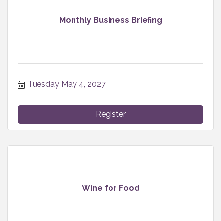
Monthly Business Briefing
Tuesday May 4, 2027
Register
Wine for Food