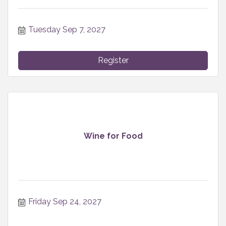
Tuesday Sep 7, 2027
Register
Wine for Food
Friday Sep 24, 2027