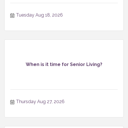
Tuesday Aug 18, 2026
When is it time for Senior Living?
Thursday Aug 27, 2026