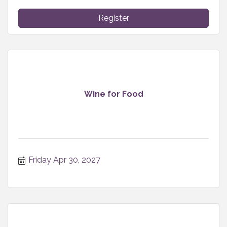
Register
Wine for Food
Friday Apr 30, 2027