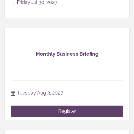
Friday Jul 30, 2027
Monthly Business Briefing
Tuesday Aug 3, 2027
Register