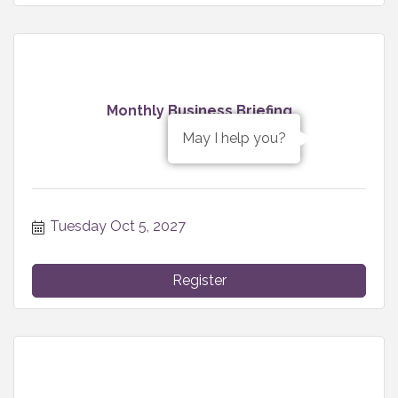
Monthly Business Briefing
May I help you?
Tuesday Oct 5, 2027
Register