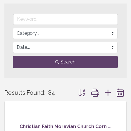
Search
Button group with neste
Results Found:
84
Christian Faith Moravian Church Corn ...