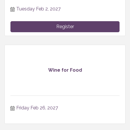
Tuesday Feb 2, 2027
Register
Wine for Food
Friday Feb 26, 2027