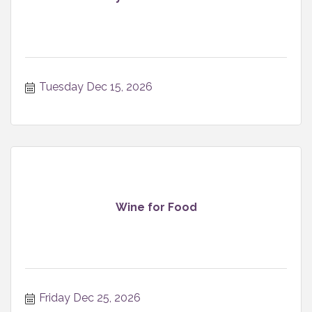
Tuesday Dec 15, 2026
Wine for Food
Friday Dec 25, 2026