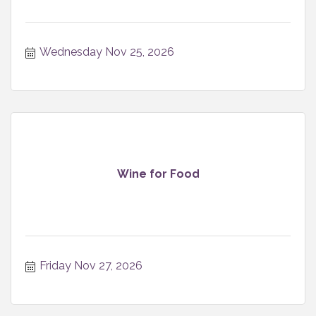
Wednesday Nov 25, 2026
Wine for Food
Friday Nov 27, 2026