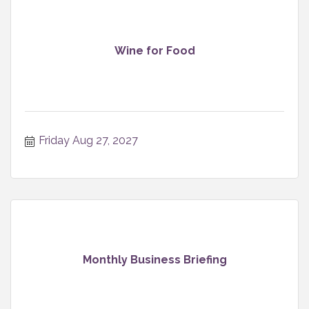
Wine for Food
Friday Aug 27, 2027
Monthly Business Briefing