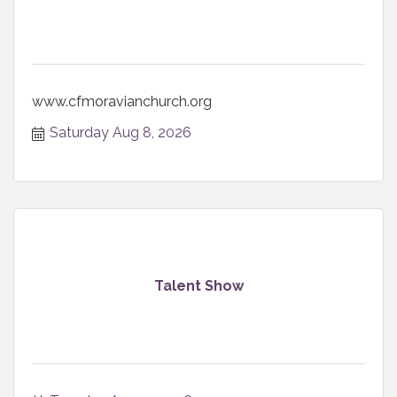
www.cfmoravianchurch.org
Saturday Aug 8, 2026
Talent Show