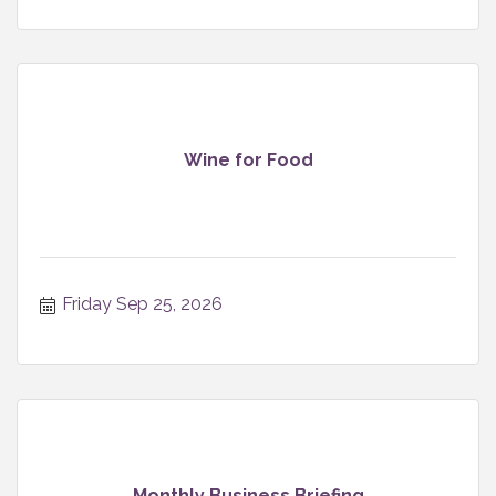
Wine for Food
Friday Sep 25, 2026
Monthly Business Briefing