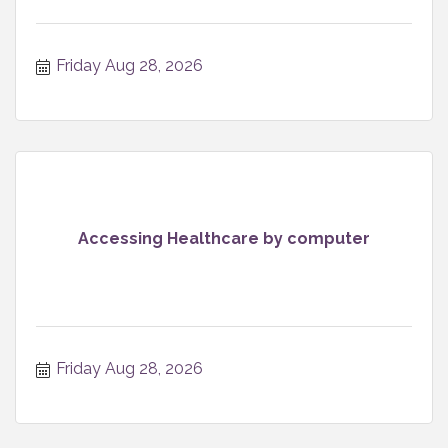
Friday Aug 28, 2026
Accessing Healthcare by computer
Friday Aug 28, 2026