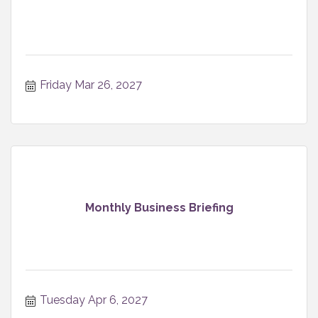
Friday Mar 26, 2027
Monthly Business Briefing
Tuesday Apr 6, 2027