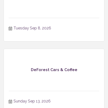
Tuesday Sep 8, 2026
DeForest Cars & Coffee
Sunday Sep 13, 2026