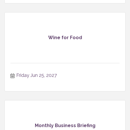
Wine for Food
Friday Jun 25, 2027
Monthly Business Briefing