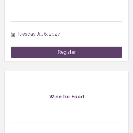
Tuesday Jul 6, 2027
Register
Wine for Food