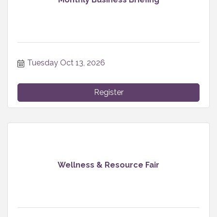
Tuesday Oct 13, 2026
Register
Wellness & Resource Fair