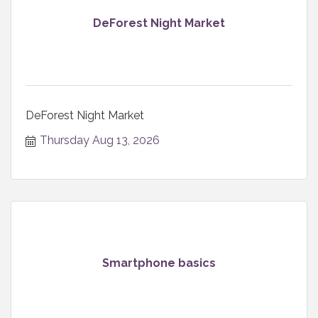
DeForest Night Market
DeForest Night Market
Thursday Aug 13, 2026
Smartphone basics