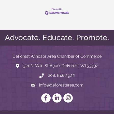
Advocate. Educate. Promote.
DeForest Windsor Area Chamber of Commerce
321 N Main St #300, DeForest, WI 53532
map and address
608. 846.2922
phone number
info@deforestarea.com
email
Facebook
LinkedIn
Instagram