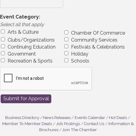
Event Category:
Select all that apply
Arts & Culture
Chamber Of Commerce
Clubs/Organizations
Community Services
Continuing Education
Festivals & Celebrations
Government
Holiday
Recreation & Sports
Schools
Business Directory
News Releases
Events Calendar
Hot Deals
Member To Member Deals
Job Postings
Contact Us
Information &
Brochures
Join The Chamber