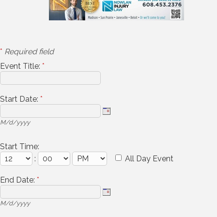
*
Required field
Event Title:
*
Start Date:
*
M/d/yyyy
Start Time:
:
All Day Event
End Date:
*
M/d/yyyy