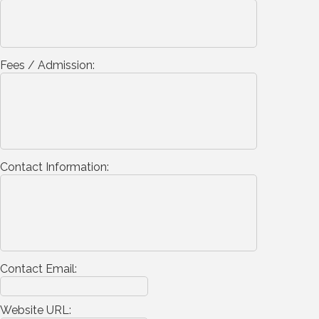
Fees / Admission:
Contact Information:
Contact Email:
Website URL: