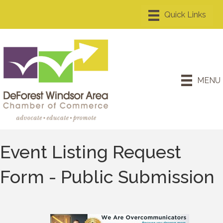
MENU
Event Listing Request
Form - Public Submission