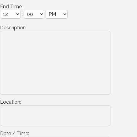
End Time:
:
Description:
Location:
Date / Time: