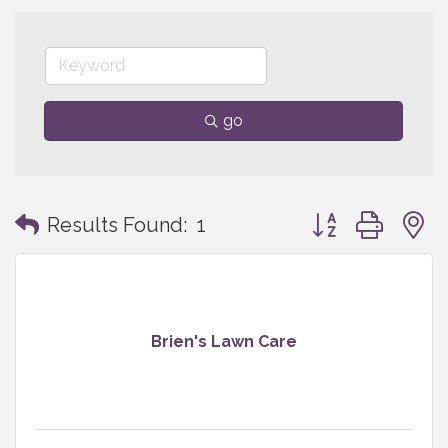
go
Button group with
Results Found:
1
Brien's Lawn Care