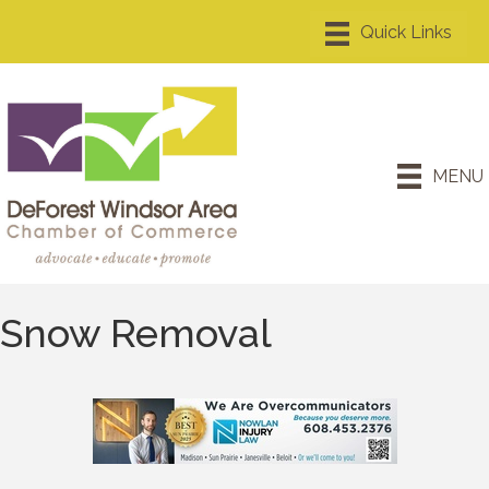
MENU
Snow Removal