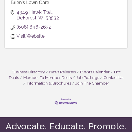
Brien's Lawn Care
4349 Hawk Trail
DeForest
WI
53532
(608) 846-2632
Visit Website
Business Directory
News Releases
Events Calendar
Hot
Deals
Member To Member Deals
Job Postings
Contact Us
Information & Brochures
Join The Chamber
Advocate. Educate. Promote.