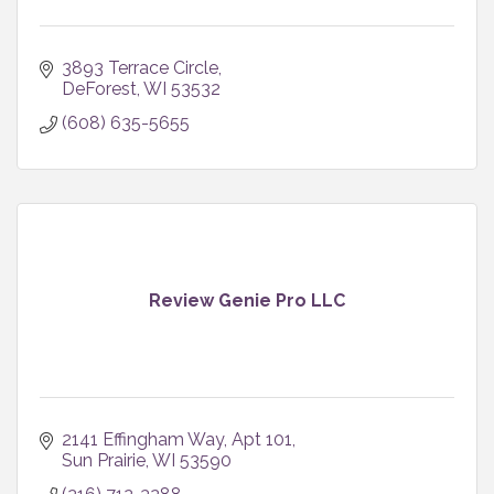
3893 Terrace Circle
DeForest
WI
53532
(608) 635-5655
Review Genie Pro LLC
2141 Effingham Way
Apt 101
Sun Prairie
WI
53590