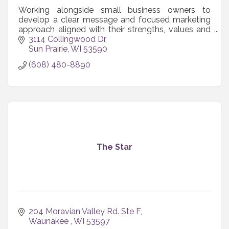
Working alongside small business owners to
develop a clear message and focused marketing
approach aligned with their strengths, values and
resources so marketing actually works for their
3114 Collingwood Dr
business.
Sun Prairie
WI
53590
(608) 480-8890
The Star
204 Moravian Valley Rd. Ste F
Waunakee 
WI
53597