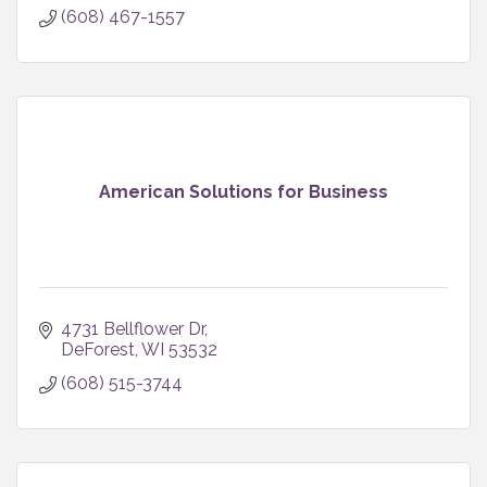
(608) 467-1557
American Solutions for Business
4731 Bellflower Dr
DeForest
WI
53532
(608) 515-3744