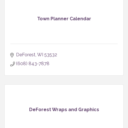
Town Planner Calendar
DeForest
WI
53532
(608) 843-7878
DeForest Wraps and Graphics