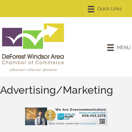
MENU
Advertising/Marketing