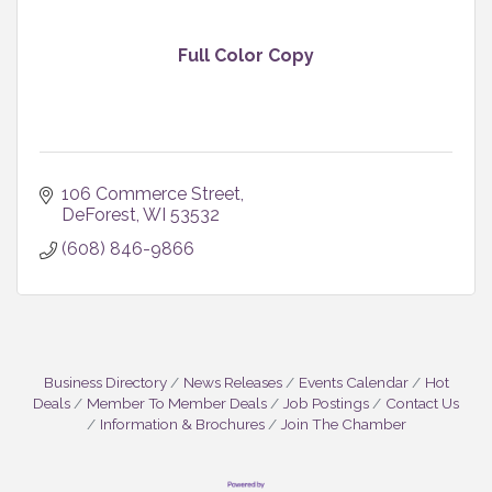
Full Color Copy
106 Commerce Street
DeForest
WI
53532
(608) 846-9866
Business Directory
News Releases
Events Calendar
Hot
Deals
Member To Member Deals
Job Postings
Contact Us
Information & Brochures
Join The Chamber