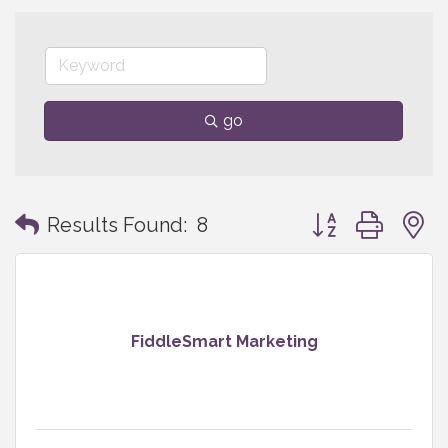
go
Button group with
Results Found:
8
FiddleSmart Marketing