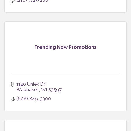
(216) 712-3288
Trending Now Promotions
1120 Uniek Dr
Waunakee
WI
53597
(608) 849-3300