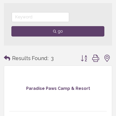
go
Button group with
Results Found:
3
Paradise Paws Camp & Resort