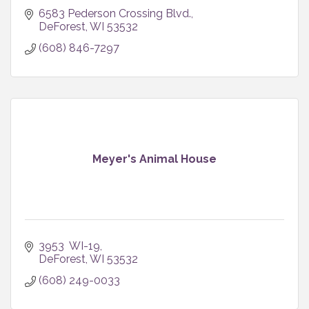
6583 Pederson Crossing Blvd.
DeForest
WI
53532
(608) 846-7297
Meyer's Animal House
3953  WI-19
DeForest
WI
53532
(608) 249-0033