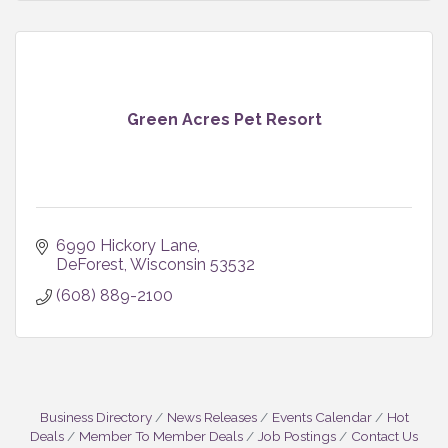
Green Acres Pet Resort
6990 Hickory Lane
DeForest
Wisconsin
53532
(608) 889-2100
Business Directory
News Releases
Events Calendar
Hot
Deals
Member To Member Deals
Job Postings
Contact Us