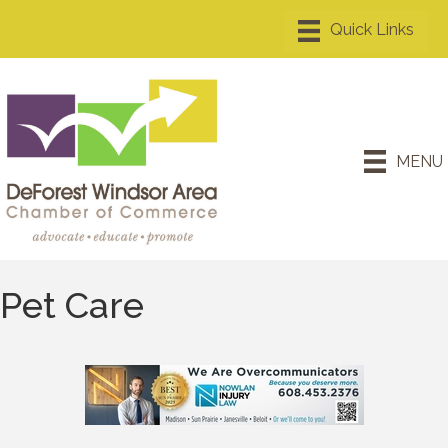
MENU
Pet Care