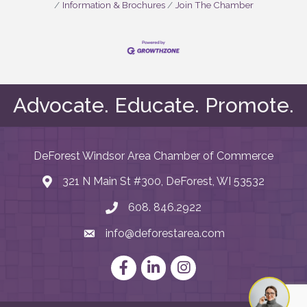
Information & Brochures
Join The Chamber
Advocate. Educate. Promote.
DeForest Windsor Area Chamber of Commerce
321 N Main St #300, DeForest, WI 53532
map and address
608. 846.2922
phone number
info@deforestarea.com
email
Facebook
LinkedIn
Instagram