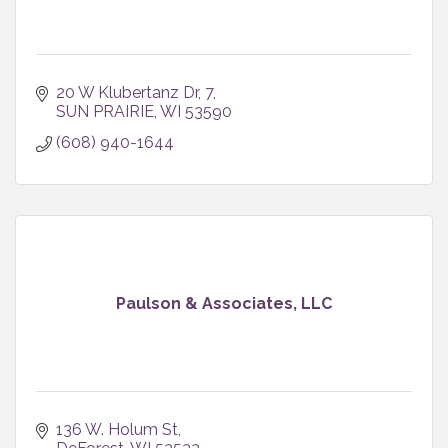
20 W Klubertanz Dr
7
SUN PRAIRIE
WI
53590
(608) 940-1644
Paulson & Associates, LLC
136 W. Holum St