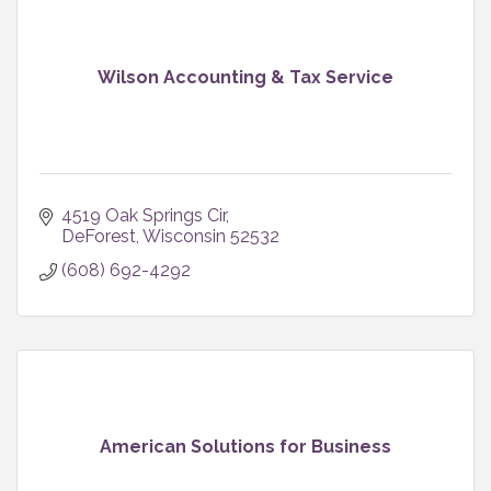
Wilson Accounting & Tax Service
4519 Oak Springs Cir
DeForest
Wisconsin
52532
(608) 692-4292
American Solutions for Business