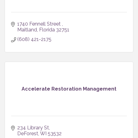
1740 Fennell Street 
Maitland
Florida
32751
(608) 421-2175
Accelerate Restoration Management
234 Library St
DeForest
WI
53532