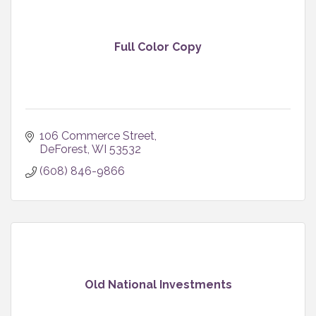
Full Color Copy
106 Commerce Street
DeForest
WI
53532
(608) 846-9866
Old National Investments