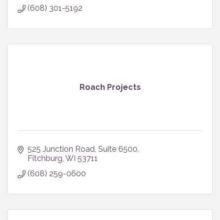
(608) 301-5192
Roach Projects
525 Junction Road
Suite 6500
Fitchburg
WI
53711
(608) 259-0600