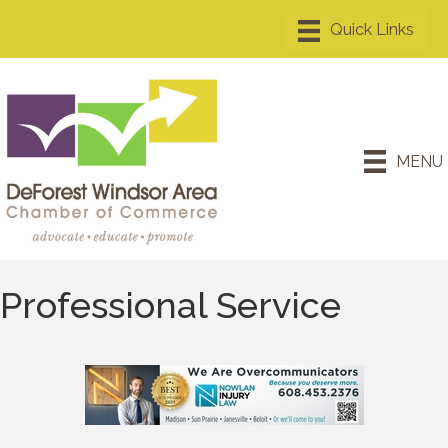
MENU
Professional Service