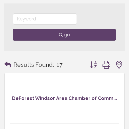
go
Button group with
Results Found:
17
DeForest Windsor Area Chamber of Comm...