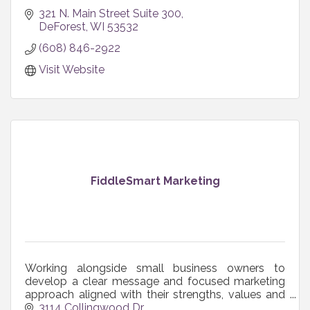
321 N. Main Street Suite 300
DeForest
WI
53532
(608) 846-2922
Visit Website
FiddleSmart Marketing
Working alongside small business owners to
develop a clear message and focused marketing
approach aligned with their strengths, values and
resources so marketing actually works for their
3114 Collingwood Dr