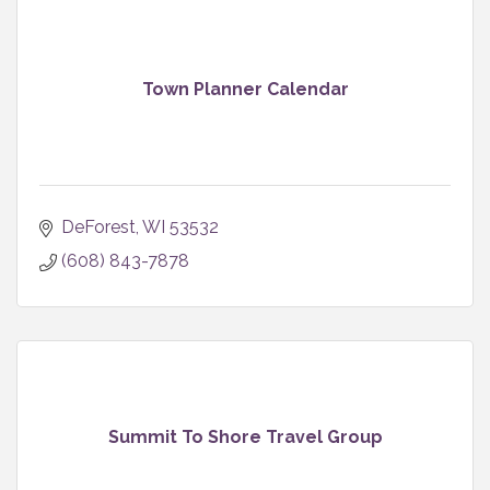
Town Planner Calendar
DeForest
WI
53532
(608) 843-7878
Summit To Shore Travel Group