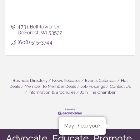
4731 Bellflower Dr
DeForest
WI
53532
(608) 515-3744
Business Directory
News Releases
Events Calendar
Hot
Deals
Member To Member Deals
Job Postings
Contact Us
Information & Brochures
Join The Chamber
May I help you?
Advocate. Educate. Promote.