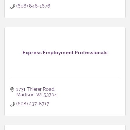
(608) 846-1676
Express Employment Professionals
1731 Thierer Road
Madison
WI
53704
(608) 237-8717