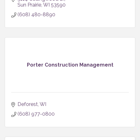
business.
Sun Prairie
WI
53590
(608) 480-8890
Porter Construction Management
Deforest
WI
(608) 977-0800