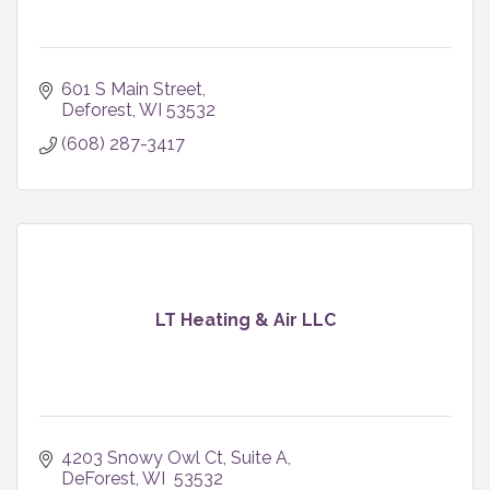
601 S Main Street
Deforest
WI
53532
(608) 287-3417
LT Heating & Air LLC
4203 Snowy Owl Ct
Suite A
DeForest
WI 
53532