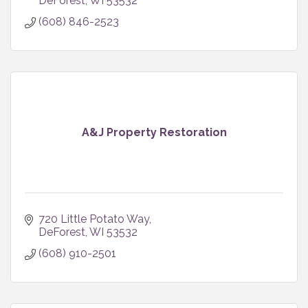
DeForest
WI
53532
(608) 846-2523
A&J Property Restoration
720 Little Potato Way
DeForest
WI
53532
(608) 910-2501