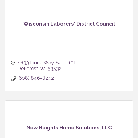
Wisconsin Laborers' District Council
4633 Liuna Way, Suite 101
DeForest
WI
53532
(608) 846-8242
New Heights Home Solutions, LLC