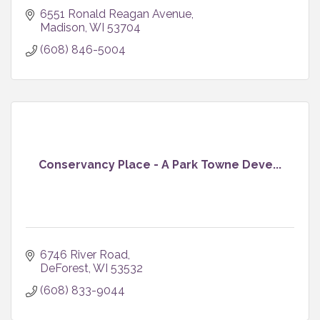
6551 Ronald Reagan Avenue
Madison
WI
53704
(608) 846-5004
Conservancy Place - A Park Towne Deve...
6746 River Road
DeForest
WI
53532
(608) 833-9044