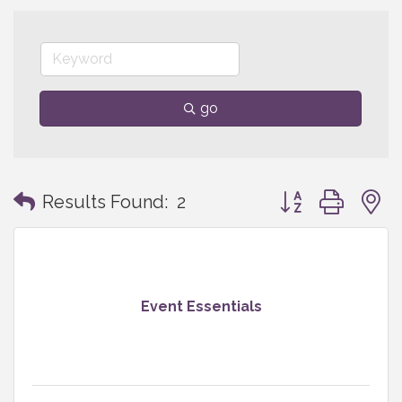
go
Button group with
Results Found:
2
Event Essentials