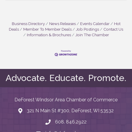
Business Directory
News Releases
Events Calendar
Hot
Deals
Member To Member Deals
Job Postings
Contact Us
Information & Brochures
Join The Chamber
Advocate. Educate. Promote.
DeForest Windsor Area Chamber of Commerce
321 N Main St #300, DeForest, WI 53532
map and address
608. 846.2922
phone number