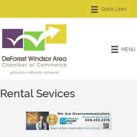
MENU
Rental Sevices