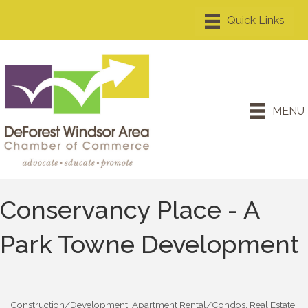
MENU
Conservancy Place - A
Park Towne Development
Construction/Development
Apartment Rental/Condos
Real Estate