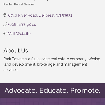
Categories
Rental
Rental Sevices
6746 River Road
DeForest
WI
53532
(608) 833-9044
Visit Website
About Us
Park Towne is a full service real estate company offering
land development, brokerage, and management
services
Advocate. Educate. Promote.