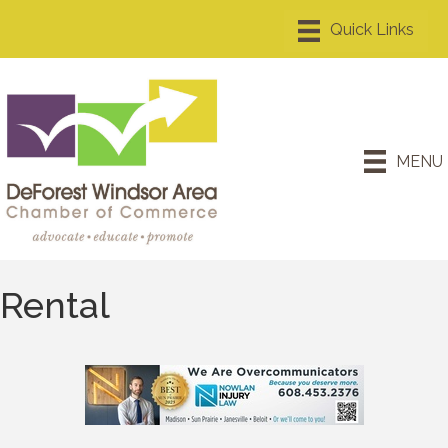
MENU
Rental