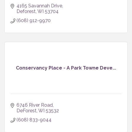
4165 Savannah Drive
Deforest
WI
53704
(608) 912-9970
Conservancy Place - A Park Towne Deve...
6746 River Road
DeForest
WI
53532
(608) 833-9044