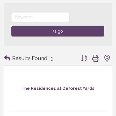
go
Button group with
Results Found:
3
The Residences at Deforest Yards