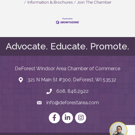
Information & Brochures
Join The Chamber
Advocate. Educate. Promote.
DeForest Windsor Area Chamber of Commerce
321 N Main St #300, DeForest, WI 53532
map and address
608. 846.2922
phone number
info@deforestarea.com
email
Facebook
LinkedIn
Instagram