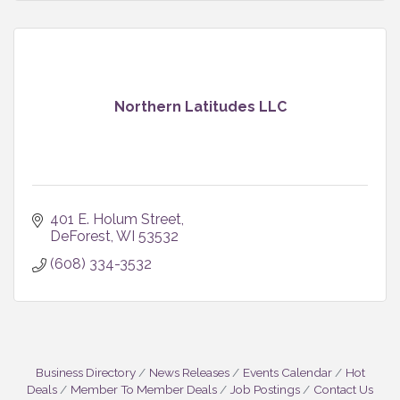
Northern Latitudes LLC
401 E. Holum Street
DeForest
WI
53532
(608) 334-3532
Business Directory
News Releases
Events Calendar
Hot
Deals
Member To Member Deals
Job Postings
Contact Us