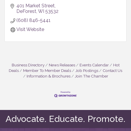
401 Market Street
DeForest
WI
53532
(608) 846-5441
Visit Website
Business Directory
News Releases
Events Calendar
Hot
Deals
Member To Member Deals
Job Postings
Contact Us
Information & Brochures
Join The Chamber
Advocate. Educate. Promote.