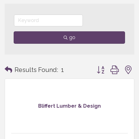
go
Button group with
Results Found:
1
Bliffert Lumber & Design