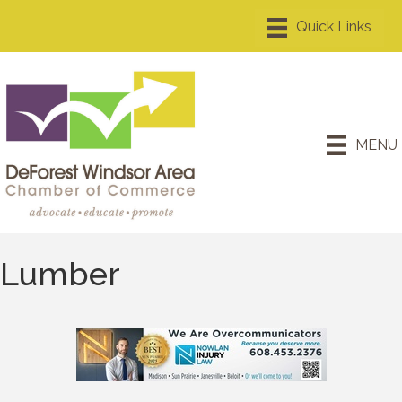
MENU
Lumber