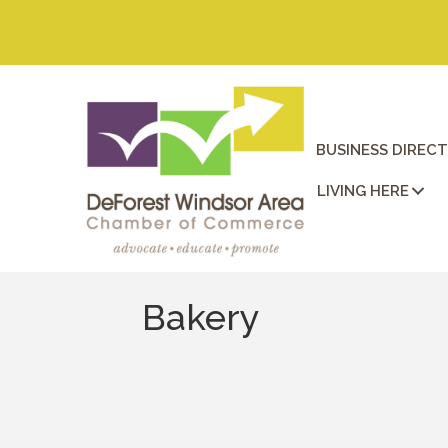
BUSINESS DIREC
LIVING HERE
Bakery