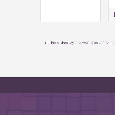
Business Directory
News Releases
Events