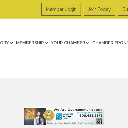
Member Login
Join Today
Bu
TORY
MEMBERSHIP
YOUR CHAMBER
CHAMBER FRONT