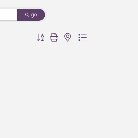
go
Button group with nested dropdown