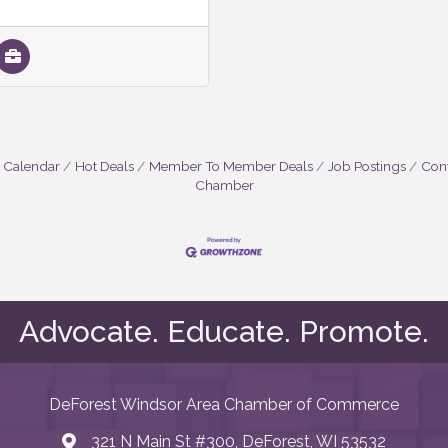
 Calendar
Hot Deals
Member To Member Deals
Job Postings
Cont
Chamber
Advocate. Educate. Promote.
DeForest Windsor Area Chamber of Commerce
321 N Main St #300, DeForest, WI 53532
map and address