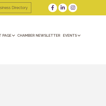
Facebook
LinkedIn
Instagram
siness Directory
 PAGE
CHAMBER NEWSLETTER
EVENTS