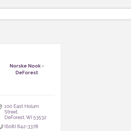
Norske Nook -
DeForest
100 East Holum 
Street
DeForest
WI
53532
(608) 842-3378