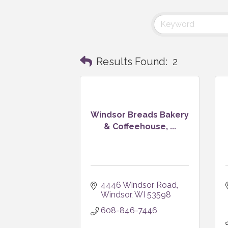
Results Found:
2
Windsor Breads Bakery
& Coffeehouse, ...
4446 Windsor Road
Windsor
WI
53598
608-846-7446