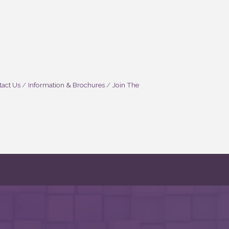
act Us
Information & Brochures
Join The