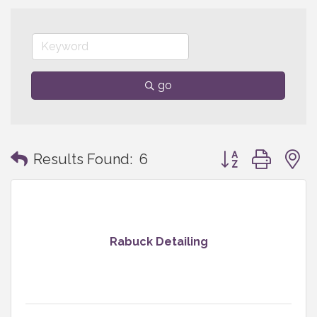
go
Button group with
Results Found:
6
Rabuck Detailing