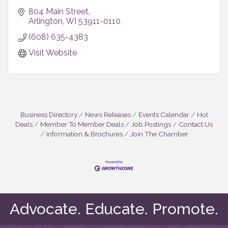
804 Main Street
Arlington
WI
53911-0110
(608) 635-4383
Visit Website
Business Directory
News Releases
Events Calendar
Hot
Deals
Member To Member Deals
Job Postings
Contact Us
Information & Brochures
Join The Chamber
Advocate. Educate. Promote.