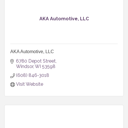
AKA Automotive, LLC
AKA Automotive, LLC
6780 Depot Street
Windsor
WI
53598
(608) 846-3018
Visit Website