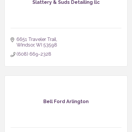
Slattery & Suds Detailing llc
6651 Traveler Trail
Windsor
WI
53598
(608) 669-2328
Bell Ford Arlington