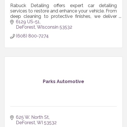
Rabuck Detailing offers expert car detailing
services to restore and enhance your vehicle. From
deep cleaning to protective finishes, we deliver
unmatched care. Experience the shine—book
6129 US-51
today!
DeForest
Wisconsin
53532
(608) 800-7274
Parks Automotive
625 W. North St
DeForest
WI
53532