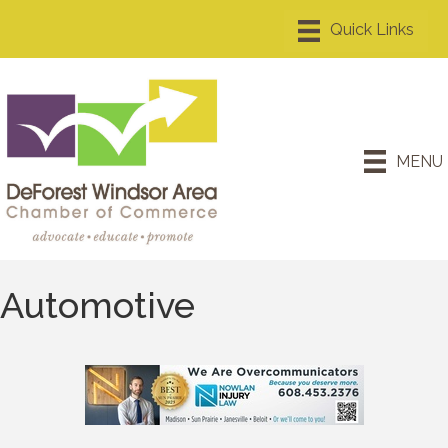
MENU
Automotive