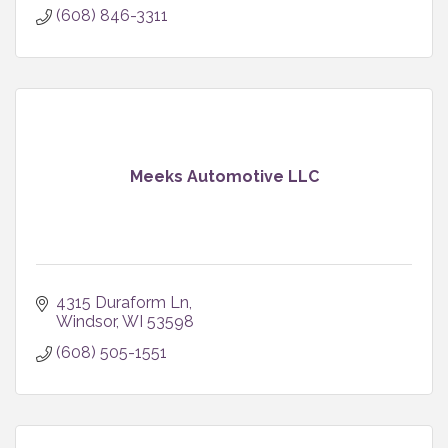
(608) 846-3311
Meeks Automotive LLC
4315 Duraform Ln
Windsor
WI
53598
(608) 505-1551