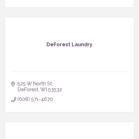
DeForest Laundry
525 W North St
DeForest
WI
53532
(608) 571-4670