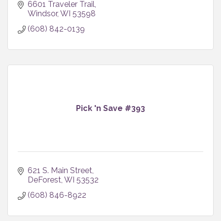
6601 Traveler Trail
Windsor
WI
53598
(608) 842-0139
Pick 'n Save #393
621 S. Main Street
DeForest
WI
53532
(608) 846-8922