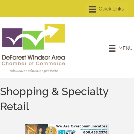
MENU
Shopping & Specialty
Retail