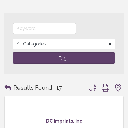
go
Button group with
Results Found:
17
DC Imprints, Inc