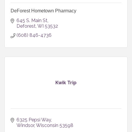
DeForest Hometown Pharmacy
645 S. Main St
Deforest
WI
53532
(608) 846-4736
Kwik Trip
6325 Pepsi Way
Windsor
Wisconsin
53598