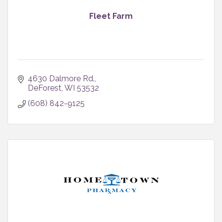
Fleet Farm
4630 Dalmore Rd.
DeForest
WI
53532
(608) 842-9125