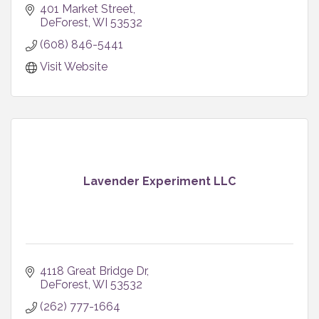
401 Market Street
DeForest
WI
53532
(608) 846-5441
Visit Website
Lavender Experiment LLC
4118 Great Bridge Dr
DeForest
WI
53532
(262) 777-1664