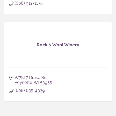
(608) 912-1175
Rock N Wool Winery
W7817 Drake Rd
Poynette
WI
53955
(608) 635-4339