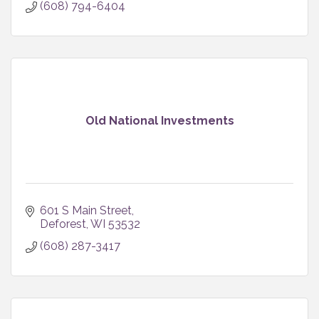
(608) 794-6404
Old National Investments
601 S Main Street
Deforest
WI
53532
(608) 287-3417