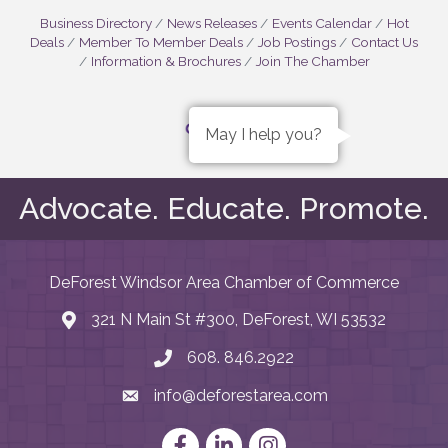
Business Directory
News Releases
Events Calendar
Hot
Deals
Member To Member Deals
Job Postings
Contact Us
Information & Brochures
Join The Chamber
May I help you?
Advocate. Educate. Promote.
DeForest Windsor Area Chamber of Commerce
321 N Main St #300, DeForest, WI 53532
map and address
608. 846.2922
phone number
info@deforestarea.com
email
Facebook
LinkedIn
Instagram