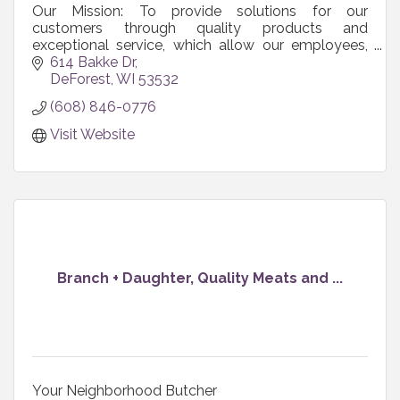
Our Mission: To provide solutions for our
customers through quality products and
exceptional service, which allow our employees,
shareholders, and communities to grow and
614 Bakke Dr
prosper.
DeForest
WI
53532
(608) 846-0776
Visit Website
Branch + Daughter, Quality Meats and ...
Your Neighborhood Butcher