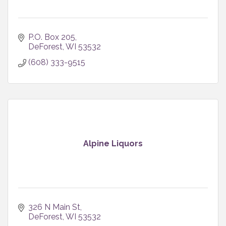
P.O. Box 205
DeForest
WI
53532
(608) 333-9515
Alpine Liquors
326 N Main St
DeForest
WI
53532