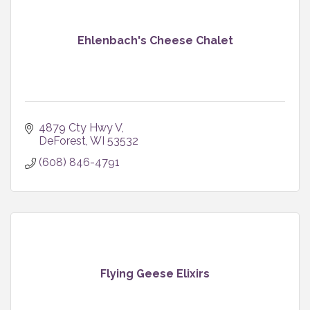
Ehlenbach's Cheese Chalet
4879 Cty Hwy V
DeForest
WI
53532
(608) 846-4791
Flying Geese Elixirs