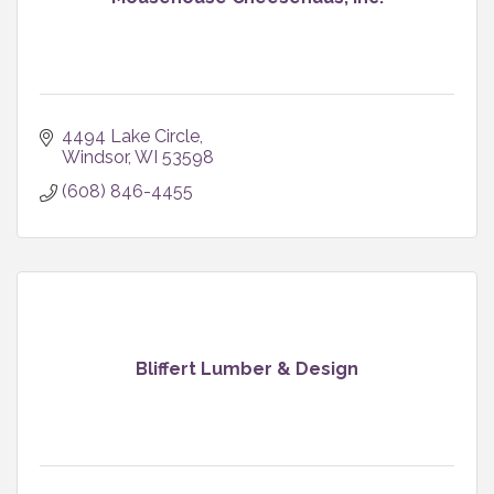
4494 Lake Circle
Windsor
WI
53598
(608) 846-4455
Bliffert Lumber & Design