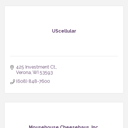
UScellular
425 Investment Ct.
Verona
WI
53593
(608) 848-7600
Mousehouse Cheesehaus, Inc.