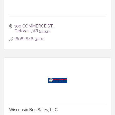
100 COMMERCE ST.
Deforest
WI
53532
(608) 846-3202
Wisconsin Bus Sales, LLC