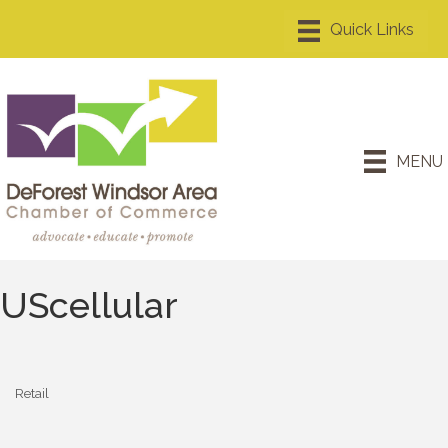
MENU
UScellular
Retail
Categories