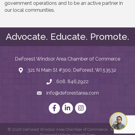
government operations and to be an active partner in
our local communities.
Advocate. Educate. Promote.
DeForest Windsor Area Chamber of Commerce
321 N Main St #300, DeForest, WI 53532
map and address
608. 846.2922
phone number
info@deforestarea.com
email
Facebook
LinkedIn
Instagram
©
2026
DeForest Windsor Area Chamber of Commerce.
All Rights
Reserved | Site by
GrowthZone