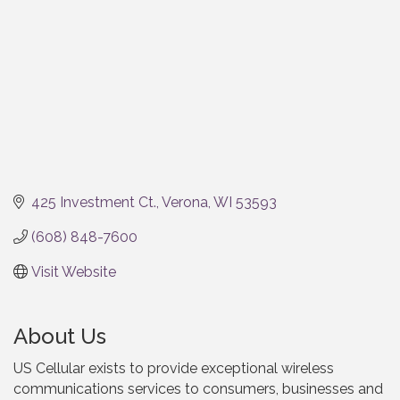
425 Investment Ct.
Verona
WI
53593
(608) 848-7600
Visit Website
About Us
US Cellular exists to provide exceptional wireless
communications services to consumers, businesses and