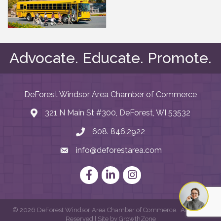
Advocate. Educate. Promote.
DeForest Windsor Area Chamber of Commerce
321 N Main St #300, DeForest, WI 53532
map and address
608. 846.2922
phone number
info@deforestarea.com
email
Facebook
LinkedIn
Instagram
©
2026
DeForest Windsor Area Chamber of Commerce.
All Rights
Reserved | Site by
GrowthZone