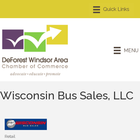
MENU
Wisconsin Bus Sales, LLC
Retail