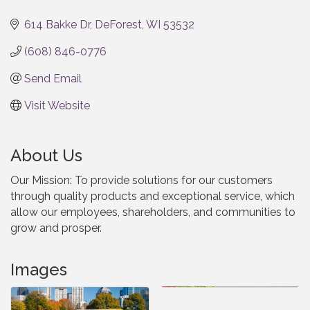
Categories
614 Bakke Dr
DeForest
WI
53532
(608) 846-0776
Send Email
Visit Website
About Us
Our Mission: To provide solutions for our customers
through quality products and exceptional service, which
allow our employees, shareholders, and communities to
grow and prosper.
Images