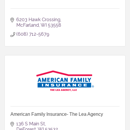
6203 Hawk Crossing
McFarland
WI
53558
(608) 712-5679
American Family Insurance- The Lea Agency
136 S Main St
DeForest
WI
53532