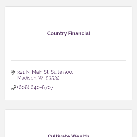
Country Financial
321 N. Main St
Suite 500
Madison
WI
53532
(608) 640-8707
Cultivate Wealth