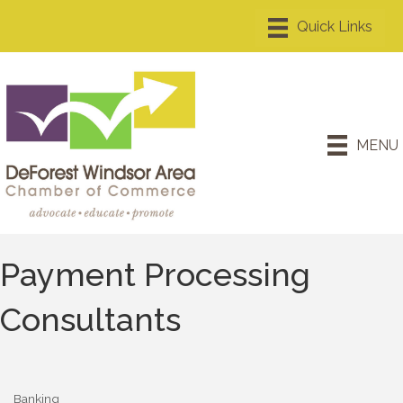
MENU
Payment Processing
Consultants
Banking