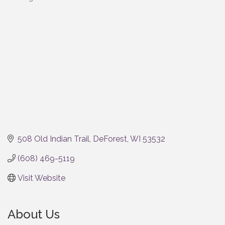
Categories
508 Old Indian Trail
DeForest
WI
53532
(608) 469-5119
Visit Website
About Us