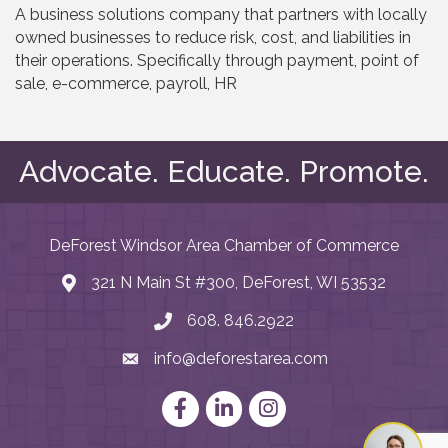
A business solutions company that partners with locally
owned businesses to reduce risk, cost, and liabilities in
their operations. Specifically through payment, point of
sale, e-commerce, payroll, HR
Advocate. Educate. Promote.
DeForest Windsor Area Chamber of Commerce
321 N Main St #300, DeForest, WI 53532
map and address
608. 846.2922
phone number
info@deforestarea.com
email
Facebook
LinkedIn
Instagram