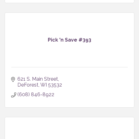
Pick 'n Save #393
621 S. Main Street
DeForest
WI
53532
(608) 846-8922