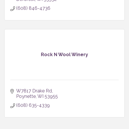
(608) 846-4736
Rock N Wool Winery
W7817 Drake Rd
Poynette
WI
53955
(608) 635-4339