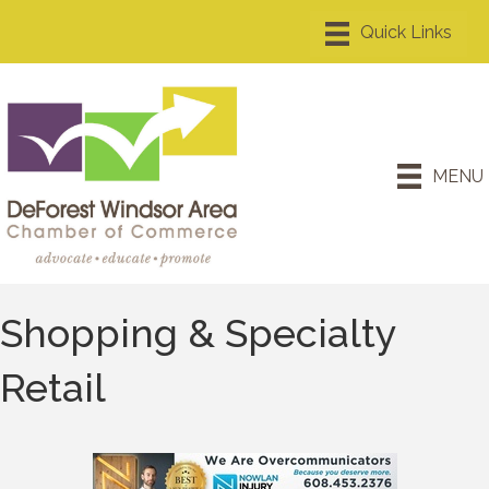
MENU
Shopping & Specialty
Retail