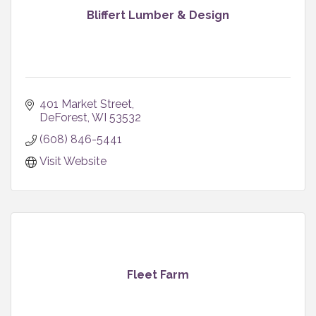
Bliffert Lumber & Design
401 Market Street
DeForest
WI
53532
(608) 846-5441
Visit Website
Fleet Farm