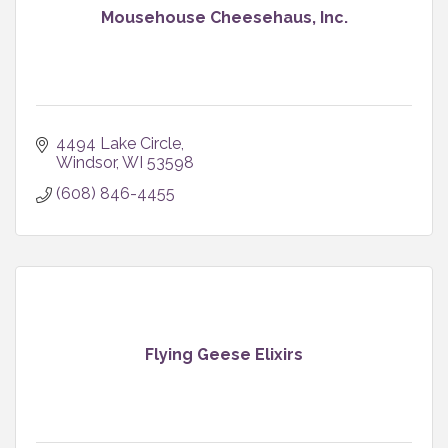
Mousehouse Cheesehaus, Inc.
4494 Lake Circle
Windsor
WI
53598
(608) 846-4455
Flying Geese Elixirs