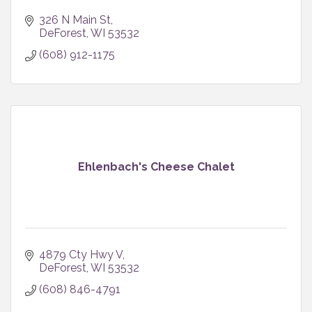
326 N Main St
DeForest
WI
53532
(608) 912-1175
Ehlenbach's Cheese Chalet
4879 Cty Hwy V
DeForest
WI
53532
(608) 846-4791