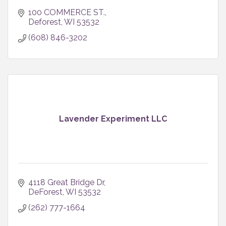
100 COMMERCE ST.
Deforest
WI
53532
(608) 846-3202
Lavender Experiment LLC
4118 Great Bridge Dr
DeForest
WI
53532
(262) 777-1664