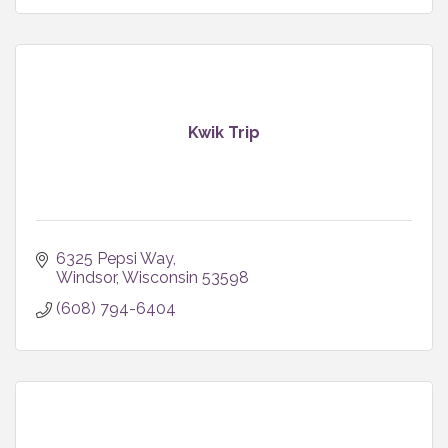
Kwik Trip
6325 Pepsi Way
Windsor
Wisconsin
53598
(608) 794-6404