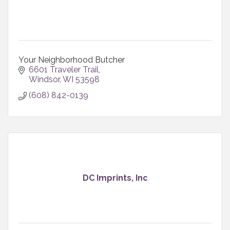
Your Neighborhood Butcher
6601 Traveler Trail
Windsor
WI
53598
(608) 842-0139
DC Imprints, Inc