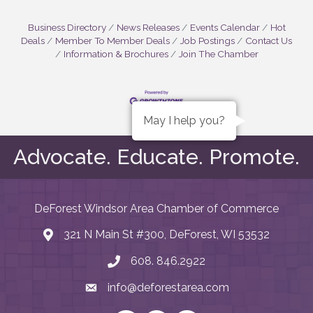
Business Directory
News Releases
Events Calendar
Hot
Deals
Member To Member Deals
Job Postings
Contact Us
Information & Brochures
Join The Chamber
May I help you?
Advocate. Educate. Promote.
DeForest Windsor Area Chamber of Commerce
321 N Main St #300, DeForest, WI 53532
map and address
608. 846.2922
phone number
info@deforestarea.com
email