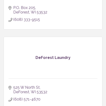
P.O. Box 205
DeForest
WI
53532
(608) 333-9515
DeForest Laundry
525 W North St
DeForest
WI
53532
(608) 571-4670