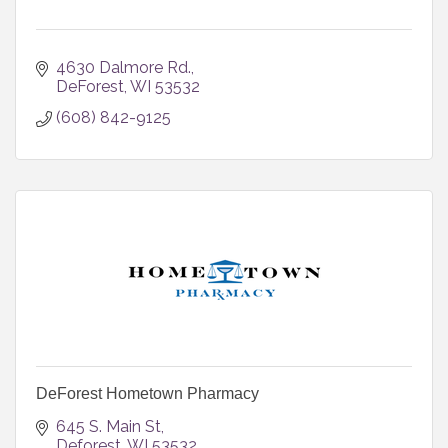
4630 Dalmore Rd.
DeForest
WI
53532
(608) 842-9125
DeForest Hometown Pharmacy
645 S. Main St
Deforest
WI
53532