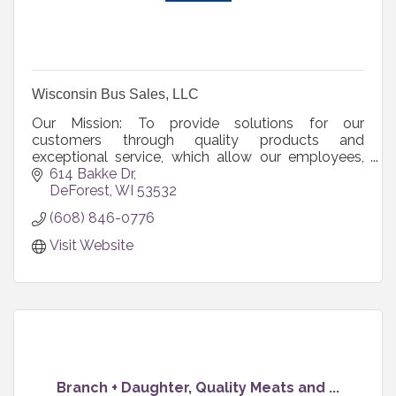
Wisconsin Bus Sales, LLC
Our Mission: To provide solutions for our
customers through quality products and
exceptional service, which allow our employees,
shareholders, and communities to grow and
614 Bakke Dr
prosper.
DeForest
WI
53532
(608) 846-0776
Visit Website
Branch + Daughter, Quality Meats and ...