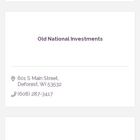
Old National Investments
601 S Main Street
Deforest
WI
53532
(608) 287-3417