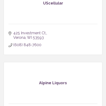
UScellular
425 Investment Ct.
Verona
WI
53593
(608) 848-7600
Alpine Liquors