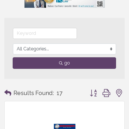
go
Button group with
Results Found:
17