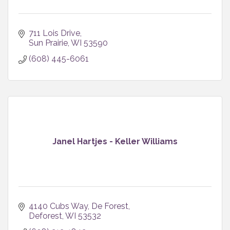
711 Lois Drive
Sun Prairie
WI
53590
(608) 445-6061
Janel Hartjes - Keller Williams
4140 Cubs Way
De Forest
Deforest
WI
53532