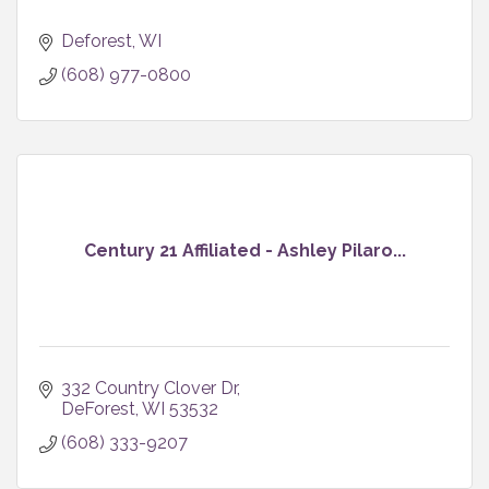
Deforest
WI
(608) 977-0800
Century 21 Affiliated - Ashley Pilaro...
332 Country Clover Dr
DeForest
WI
53532
(608) 333-9207