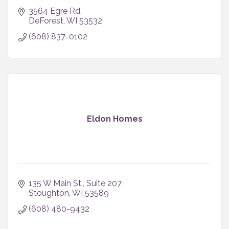
3564 Egre Rd
DeForest
WI
53532
(608) 837-0102
Eldon Homes
135 W Main St.
Suite 207
Stoughton
WI
53589
(608) 480-9432