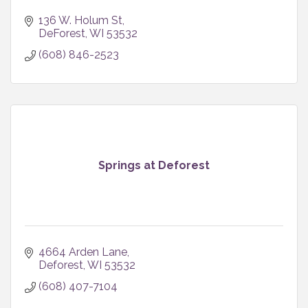
136 W. Holum St
DeForest
WI
53532
(608) 846-2523
Springs at Deforest
4664 Arden Lane
Deforest
WI
53532
(608) 407-7104