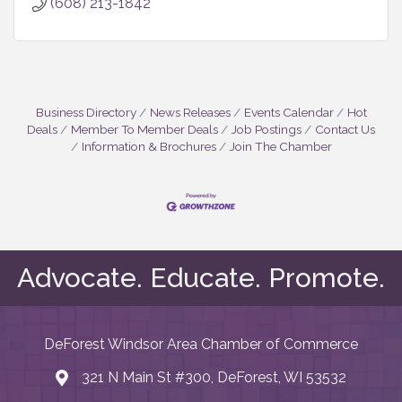
(608) 213-1842
Business Directory
News Releases
Events Calendar
Hot
Deals
Member To Member Deals
Job Postings
Contact Us
Information & Brochures
Join The Chamber
May I help you?
Advocate. Educate. Promote.
DeForest Windsor Area Chamber of Commerce
321 N Main St #300, DeForest, WI 53532
map and address