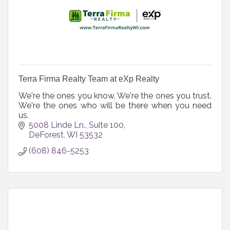
Terra Firma Realty Team at eXp Realty
We're the ones you know. We're the ones you trust.
We're the ones who will be there when you need
us.
5008 Linde Ln.
Suite 100
DeForest
WI
53532
(608) 846-5253