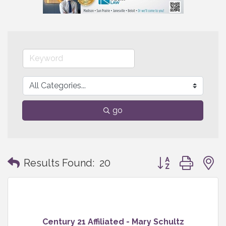
go
Button group with
Results Found:
20
Century 21 Affiliated - Mary Schultz