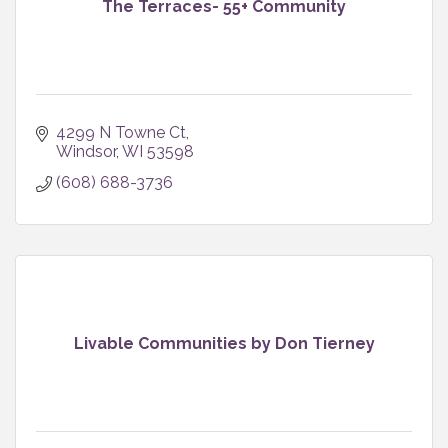
The Terraces- 55+ Community
4299 N Towne Ct
Windsor
WI
53598
(608) 688-3736
Livable Communities by Don Tierney