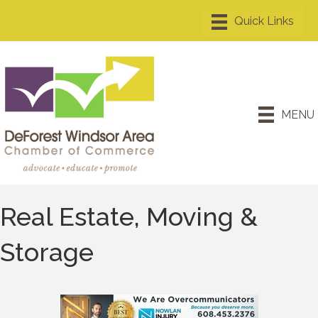
MENU
Real Estate, Moving &
Storage