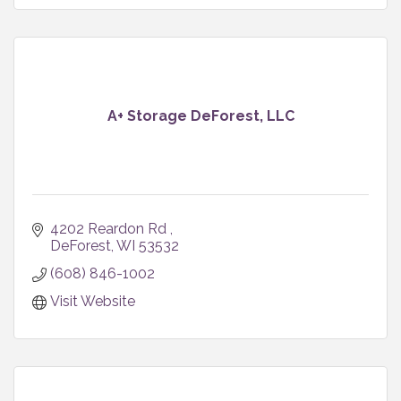
A+ Storage DeForest, LLC
4202 Reardon Rd 
DeForest
WI
53532
(608) 846-1002
Visit Website