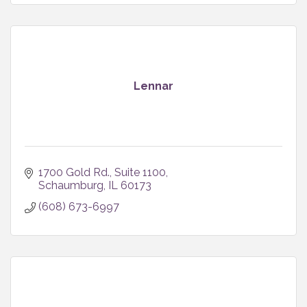
Lennar
1700 Gold Rd.
Suite 1100
Schaumburg
IL
60173
(608) 673-6997