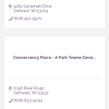
4165 Savannah Drive
Deforest
WI
53704
(608) 912-9970
Conservancy Place - A Park Towne Deve...
6746 River Road
DeForest
WI
53532
(608) 833-9044