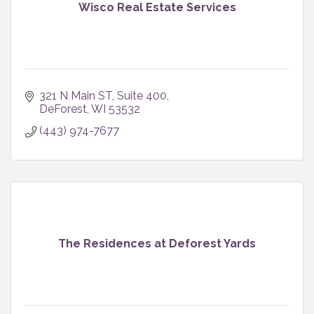
Wisco Real Estate Services
321 N Main ST
Suite 400
DeForest
WI
53532
(443) 974-7677
The Residences at Deforest Yards