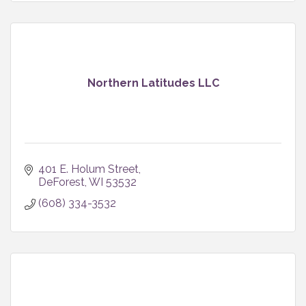
Northern Latitudes LLC
401 E. Holum Street
DeForest
WI
53532
(608) 334-3532