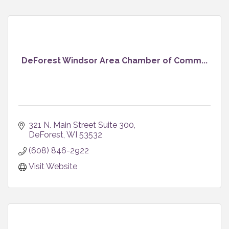
DeForest Windsor Area Chamber of Comm...
321 N. Main Street Suite 300
DeForest
WI
53532
(608) 846-2922
Visit Website