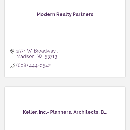
Modern Realty Partners
1574 W. Broadway 
Madison 
WI
53713
(608) 444-0542
Keller, Inc.- Planners, Architects, B...