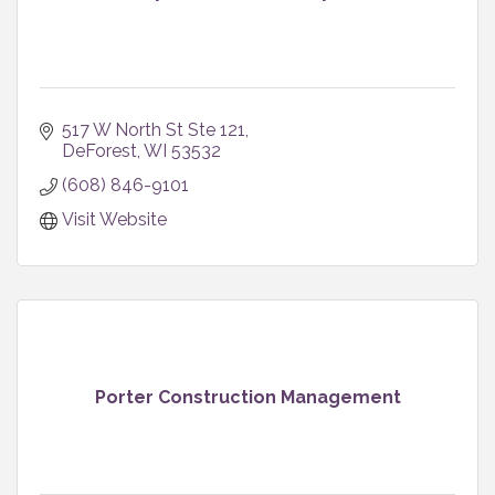
517 W North St Ste 121
DeForest
WI
53532
(608) 846-9101
Visit Website
Porter Construction Management