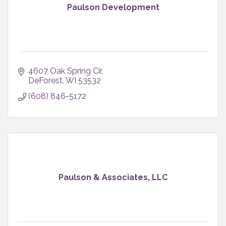
Paulson Development
4607 Oak Spring Cir
DeForest
WI
53532
(608) 846-5172
Paulson & Associates, LLC