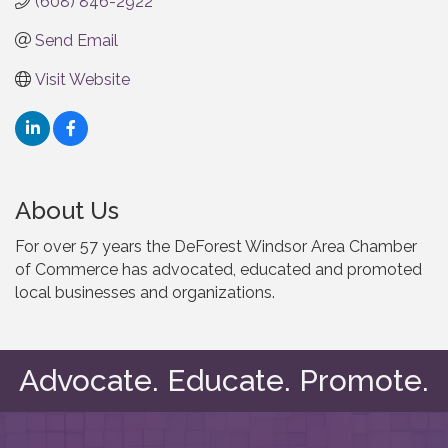
(608) 846-2922
Send Email
Visit Website
About Us
For over 57 years the DeForest Windsor Area Chamber
of Commerce has advocated, educated and promoted
local businesses and organizations.
Advocate. Educate. Promote.