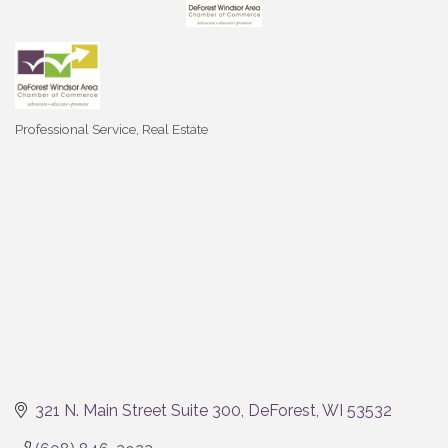
Professional Service
Real Estate
Categories
321 N. Main Street Suite 300
DeForest
WI
53532