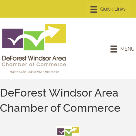
MENU
DeForest Windsor Area
Chamber of Commerce